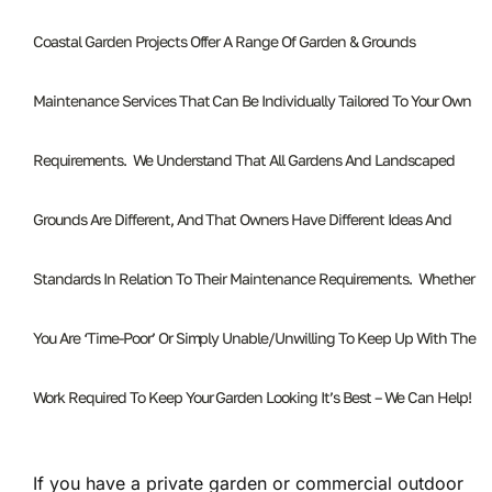
Coastal Garden Projects Offer A Range Of Garden & Grounds
Maintenance Services That Can Be Individually Tailored To Your Own
Requirements. We Understand That All Gardens And Landscaped
Grounds Are Different, And That Owners Have Different Ideas And
Standards In Relation To Their Maintenance Requirements. Whether
You Are ‘time-Poor’ Or Simply Unable/unwilling To Keep Up With The
Work Required To Keep Your Garden Looking It’s Best – We Can Help!
If you have a private garden or commercial outdoor