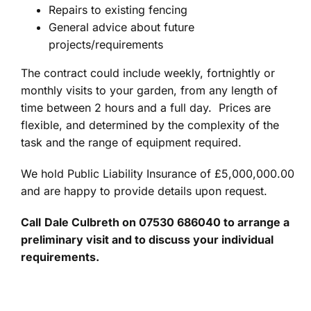
Repairs to existing fencing
General advice about future
projects/requirements
The contract could include weekly, fortnightly or
monthly visits to your garden, from any length of
time between 2 hours and a full day. Prices are
flexible, and determined by the complexity of the
task and the range of equipment required.
We hold Public Liability Insurance of £5,000,000.00
and are happy to provide details upon request.
Call
Dale Culbreth on 07530 686040 to arrange a
preliminary visit and to discuss your individual
requirements.