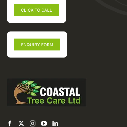
CLICK TO CALL
ENQUIRY FORM