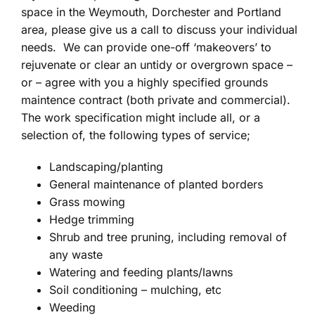
space in the Weymouth, Dorchester and Portland
area, please give us a call to discuss your individual
needs. We can provide one-off ‘makeovers’ to
rejuvenate or clear an untidy or overgrown space –
or – agree with you a highly specified grounds
maintence contract (both private and commercial).
The work specification might include all, or a
selection of, the following types of service;
Landscaping/planting
General maintenance of planted borders
Grass mowing
Hedge trimming
Shrub and tree pruning, including removal of
any waste
Watering and feeding plants/lawns
Soil conditioning – mulching, etc
Weeding