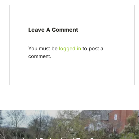
Leave A Comment
You must be
logged in
to post a
comment.