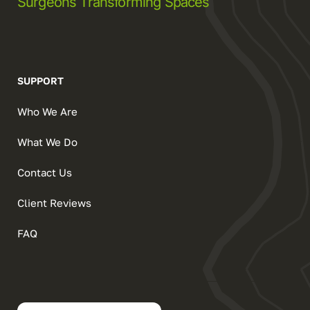
Surgeons Transforming Spaces
SUPPORT
Who We Are
What We Do
Contact Us
Client Reviews
FAQ