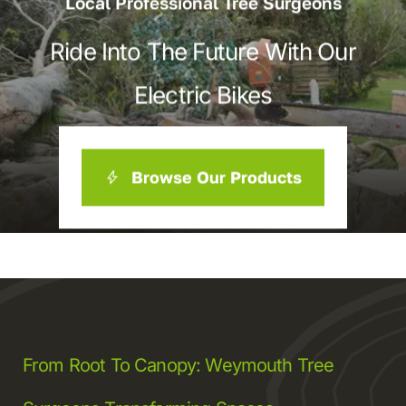
Local Professional Tree Surgeons
Ride Into The Future With Our
Electric Bikes
Browse Our Products
From Root To Canopy: Weymouth Tree