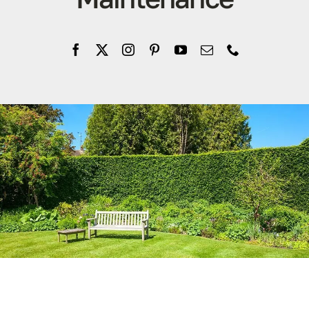
Company
Blogs
Contact
Search
for: