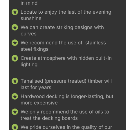
in mind
Locate to enjoy the last of the evening
sunshine
We can create striking designs with
curves
We recommend the use of stainless
steel fixings
Create atmosphere with hidden built-in
lighting
Tanalised (pressure treated) timber will
last for years
Hardwood decking is longer-lasting, but
more expensive
We only recommend the use of oils to
treat the decking boards
We pride ourselves in the quality of our