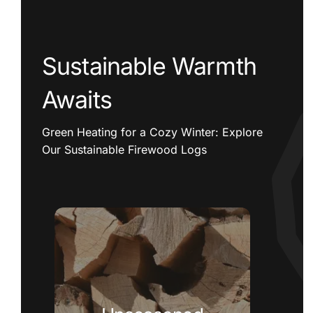
Sustainable Warmth
Awaits
Green Heating for a Cozy Winter: Explore
Our Sustainable Firewood Logs