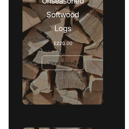
Unseasoned
Softwood
Logs
£
220.00
View Product