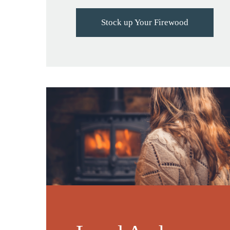
Stock up Your Firewood