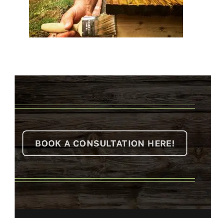
BOOK A CONSULTATION HERE!