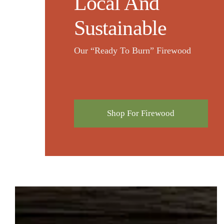
Local And
Sustainable
Our “Ready To Burn” Firewood
Shop For Firewood