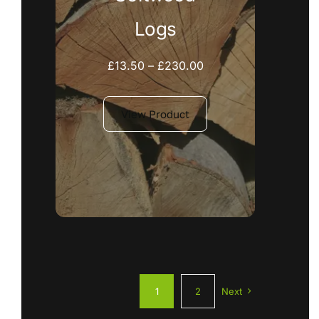
Logs
Price
£
13.50
–
£
230.00
range:
£13.50
View Product
through
£230.00
1
2
Next