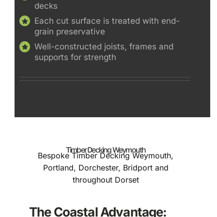
decks
Each cut surface is treated with end-
grain preservative
Well-constructed joists, frames and
supports for strength
Timber Decking Weymouth
Bespoke Timber Decking Weymouth,
Portland, Dorchester, Bridport and
throughout Dorset
The Coastal Advantage: