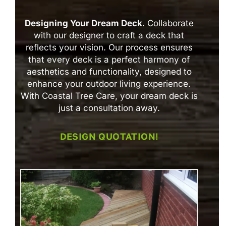
Designing Your Dream Deck
. Collaborate
with our designer to craft a deck that
reflects your vision. Our process ensures
that every deck is a perfect harmony of
aesthetics and functionality, designed to
enhance your outdoor living experience.
With Coastal Tree Care, your dream deck is
just a consultation away.
DESIGN QUOTATION!