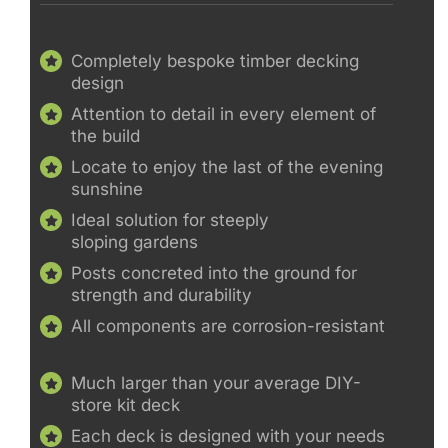
Completely bespoke timber decking
design
Attention to detail in every element of
the build
Locate to enjoy the last of the evening
sunshine
Ideal solution for steeply
sloping gardens
Posts concreted into the ground for
strength and durability
All components are corrosion-resistant
Much larger than your average DIY-
store kit deck
Each deck is designed with your needs