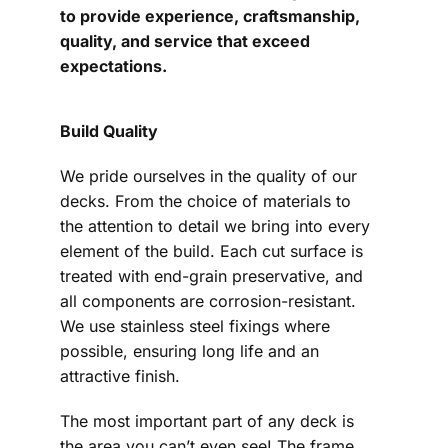
to provide experience, craftsmanship,
quality, and service that exceed
expectations.
Build Quality
We pride ourselves in the quality of our
decks. From the choice of materials to
the attention to detail we bring into every
element of the build. Each cut surface is
treated with end-grain preservative, and
all components are corrosion-resistant.
We use stainless steel fixings where
possible, ensuring long life and an
attractive finish.
The most important part of any deck is
the area you can’t even see! The frame,