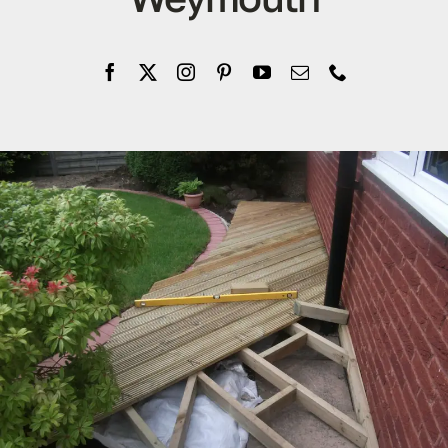
Company
Blogs
Contact
Search
for: