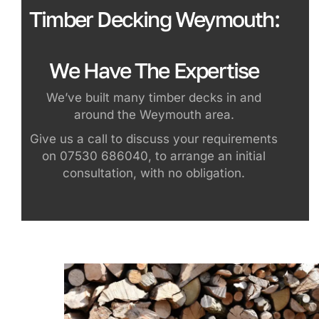
Timber Decking Weymouth:
We Have The Expertise
We’ve built many timber decks in and
around the Weymouth area.
Give us a call to discuss your requirements
on 07530 686040, to arrange an initial
consultation, with no obligation.