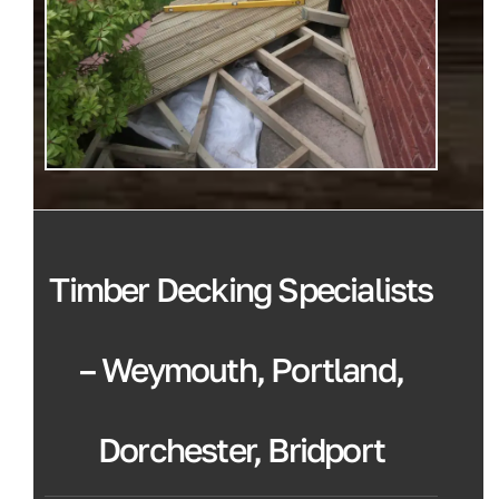
Timber Decking Specialists
– Weymouth, Portland,
Dorchester, Bridport