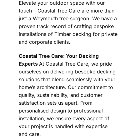
Elevate your outdoor space with our
touch – Coastal Tree Care are more than
just a Weymouth tree surgeon. We have a
proven track record of crafting bespoke
installations of Timber decking for private
and corporate clients.
Coastal Tree Care: Your Decking
Experts
At Coastal Tree Care, we pride
ourselves on delivering bespoke decking
solutions that blend seamlessly with your
home’s architecture. Our commitment to
quality, sustainability, and customer
satisfaction sets us apart. From
personalised design to professional
installation, we ensure every aspect of
your project is handled with expertise
and care.