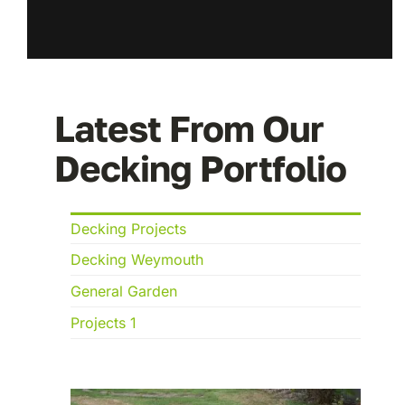
Latest From Our
Decking Portfolio
Decking Projects
Decking Weymouth
General Garden
Projects 1