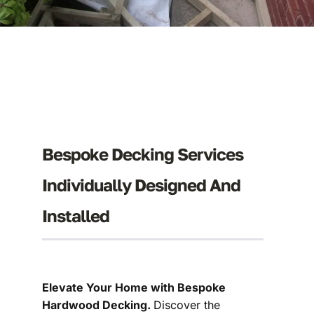
Bespoke Decking Services
Individually Designed And
Installed
Elevate Your Home with Bespoke
Hardwood Decking.
Discover the