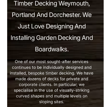
Timber Decking Weymouth,
Portland And Dorchester. We
Just Love Designing And
Installing Garden Decking And
Boardwalks.
One of our most sought-after services
continues to be individually designed and
installed, bespoke timber decking. We have
made dozens of decks for private and
corporate clients. In particular, we
specialise in the use of visually-striking
curved shapes and multiple levels on
sloping sites.