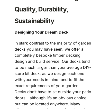
Quality, Durability,
Sustainability
Designing Your Dream Deck
In stark contrast to the majority of garden
decks you may have seen, we offer a
completely bespoke timber decking
design and build service. Our decks tend
to be much larger than your average DIY-
store kit deck, as we design each one
with your needs in mind, and to fit the
exact requirements of your garden.
Decks don’t have to sit outside your patio
doors – although it’s an obvious choice –
but can be located anywhere. Many