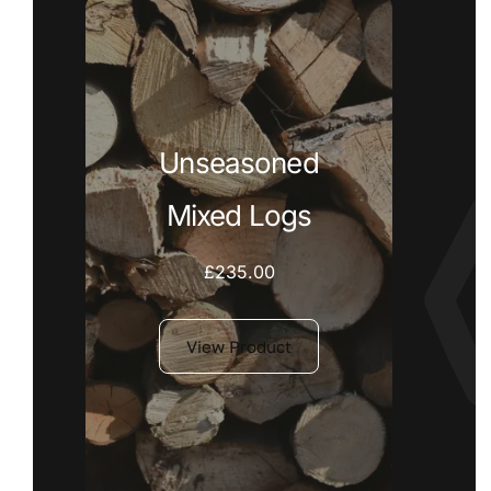
Unseasoned
Mixed Logs
£
235.00
View Product