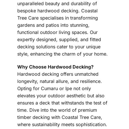
unparalleled beauty and durability of
bespoke hardwood decking. Coastal
Tree Care specialises in transforming
gardens and patios into stunning,
functional outdoor living spaces. Our
expertly designed, supplied, and fitted
decking solutions cater to your unique
style, enhancing the charm of your home.
Why Choose Hardwood Decking?
Hardwood decking offers unmatched
longevity, natural allure, and resilience.
Opting for Cumaru or Ipe not only
elevates your outdoor aesthetic but also
ensures a deck that withstands the test of
time. Dive into the world of premium
timber decking with Coastal Tree Care,
where sustainability meets sophistication.