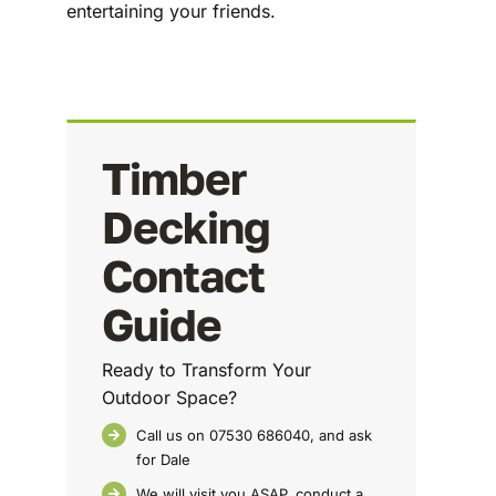
entertaining your friends.
Timber
Decking
Contact
Guide
Ready to Transform Your
Outdoor Space?
Call us on 07530 686040, and ask
for Dale
We will visit you ASAP, conduct a