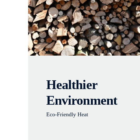
Healthier
Environment
Eco-Friendly Heat