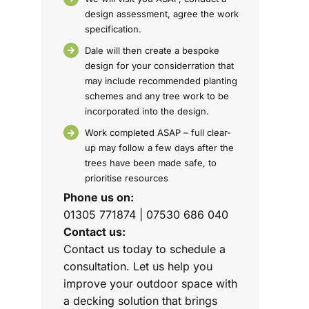
design assessment, agree the work
specification.
Dale will then create a bespoke
design for your considerration that
may include recommended planting
schemes and any tree work to be
incorporated into the design.
Work completed ASAP – full clear-
up may follow a few days after the
trees have been made safe, to
prioritise resources
Phone us on:
01305 771874 | 07530 686 040
Contact us:
Contact us today to schedule a
consultation. Let us help you
improve your outdoor space with
a decking solution that brings