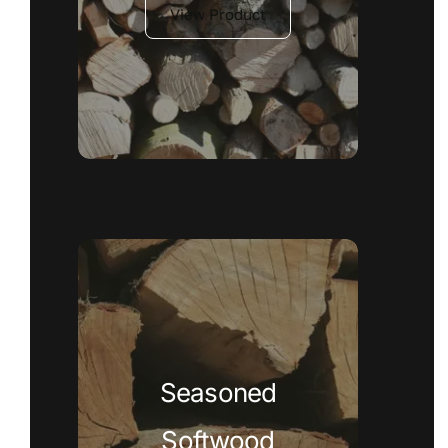
View Product
Seasoned
Softwood