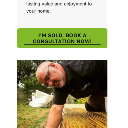
lasting value and enjoyment to
your home.
I’M SOLD, BOOK A
CONSULTATION NOW!