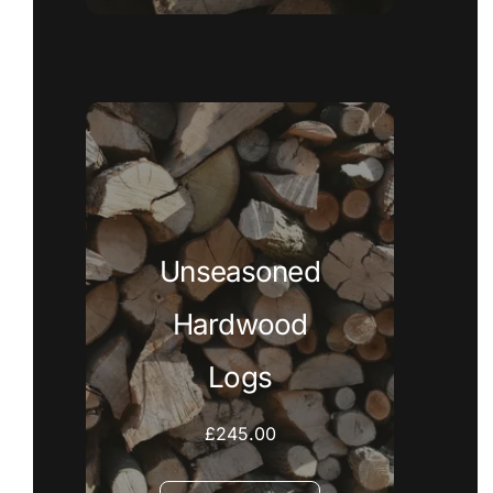
Unseasoned
Hardwood
Logs
£
245.00