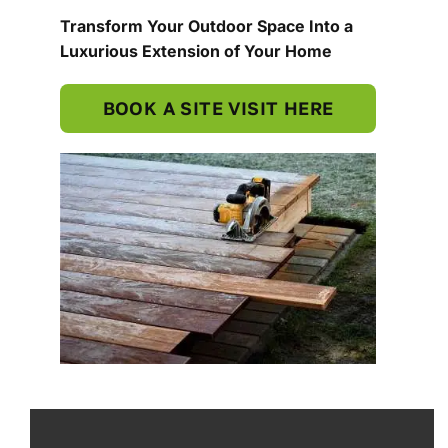
Transform Your Outdoor Space Into a
Luxurious Extension of Your Home
BOOK A SITE VISIT HERE