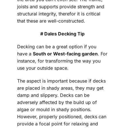
joists and supports provide strength and
structural integrity, therefor it is critical
that these are well-constructed.
# Dales Decking Tip
Decking can be a great option if you
have a
South or West-facing garden
. For
instance, for transforming the way you
use your outside space.
The aspect is important because if decks
are placed in shady areas, they may get
damp and slippery. Decks can be
adversely affected by the build up of
algae or mould in shady positions.
However, properly positioned, decks can
provide a focal point for relaxing and