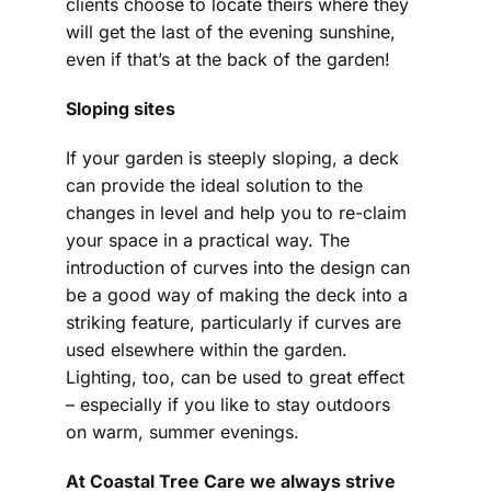
clients choose to locate theirs where they
will get the last of the evening sunshine,
even if that’s at the back of the garden!
Sloping sites
If your garden is steeply sloping, a deck
can provide the ideal solution to the
changes in level and help you to re-claim
your space in a practical way. The
introduction of curves into the design can
be a good way of making the deck into a
striking feature, particularly if curves are
used elsewhere within the garden.
Lighting, too, can be used to great effect
– especially if you like to stay outdoors
on warm, summer evenings.
At Coastal Tree Care we always strive