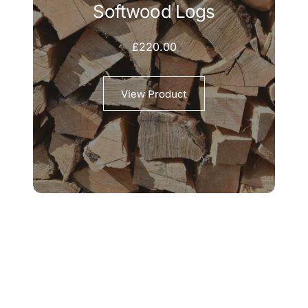
Softwood Logs
£
220.00
View Product