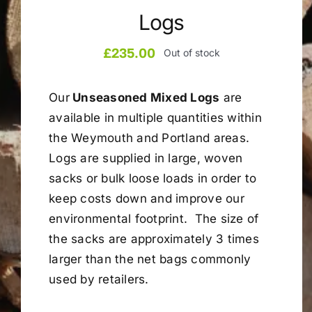
Logs
Company
£
235.00
Out of stock
Blogs
Our
Unseasoned Mixed Logs
are
available in multiple quantities within
Contact
the Weymouth and Portland areas.
Logs are supplied in large, woven
Search
sacks or bulk loose loads in order to
for:
keep costs down and improve our
environmental footprint. The size of
the sacks are approximately 3 times
larger than the net bags commonly
used by retailers.