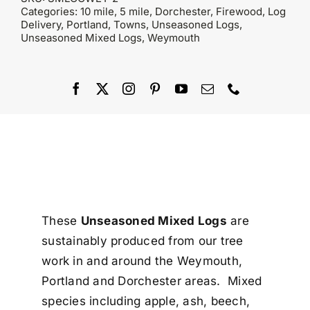
Categories:
10 mile
,
5 mile
,
Dorchester
,
Firewood
,
Log
Delivery
,
Portland
,
Towns
,
Unseasoned Logs
,
Unseasoned Mixed Logs
,
Weymouth
These
Unseasoned Mixed Logs
are
sustainably produced from our tree
work in and around the Weymouth,
Portland and Dorchester areas. Mixed
species including apple, ash, beech,