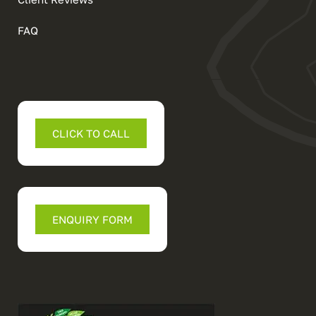
FAQ
CLICK TO CALL
ENQUIRY FORM