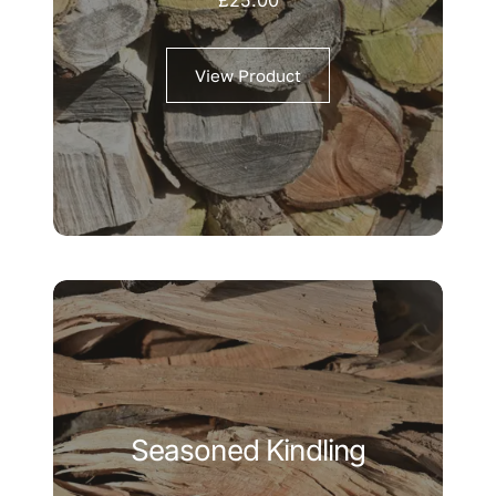
View Product
Seasoned Kindling