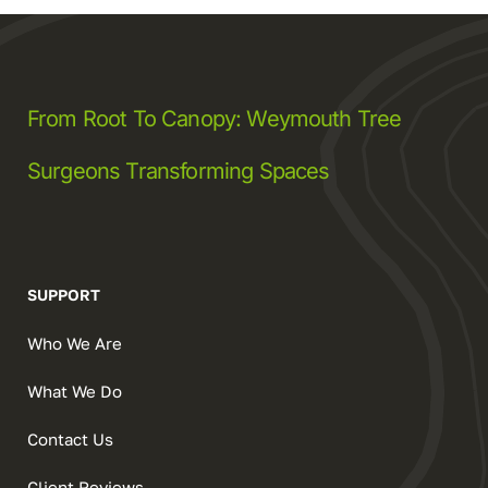
From Root To Canopy: Weymouth Tree
Surgeons Transforming Spaces
SUPPORT
Who We Are
What We Do
Contact Us
Client Reviews