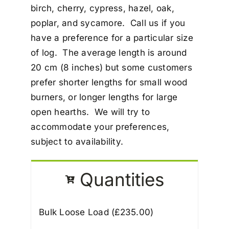
birch, cherry, cypress, hazel, oak,
poplar, and sycamore. Call us if you
have a preference for a particular size
of log. The average length is around
20 cm (8 inches) but some customers
prefer shorter lengths for small wood
burners, or longer lengths for large
open hearths. We will try to
accommodate your preferences,
subject to availability.
Quantities
Bulk Loose Load (£
235.00
)