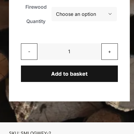
Firewood

Quantity
Unseasoned
Mixed
Logs
Add to basket
quantity
SKU:
SMLOGWEY-2