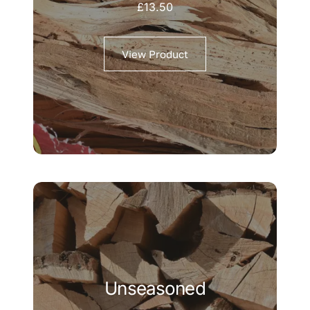
£
13.50
View Product
Unseasoned