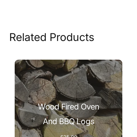
Related Products
Wood Fired Oven
And BBQ Logs
£
25.00