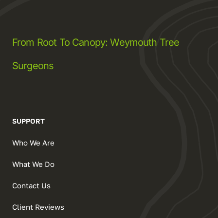
From Root To Canopy: Weymouth Tree
Surgeons
SUPPORT
Who We Are
What We Do
Contact Us
Client Reviews