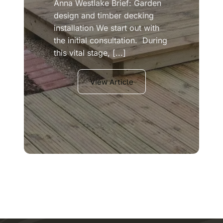
Anna Westlake Brief: Garden
design and timber decking
installation We start out with
the initial consultation. During
this vital stage, [...]
View Article