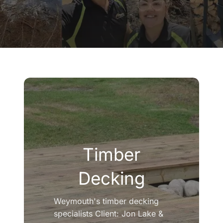
Company
Blogs
Contact
Search
for:
Timber
Decking
Weymouth's timber decking
specialists Client: Jon Lake &