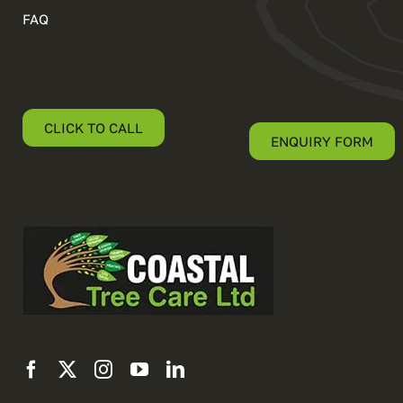
FAQ
CLICK TO CALL
ENQUIRY FORM