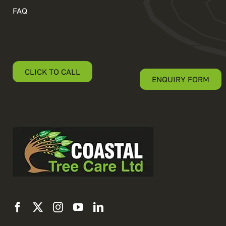
FAQ
CLICK TO CALL
ENQUIRY FORM