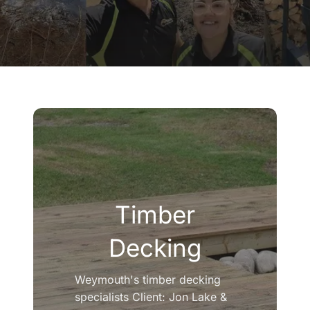
Company
Blogs
Contact
Search
for:
Timber
Decking
Weymouth's timber decking
specialists Client: Jon Lake &