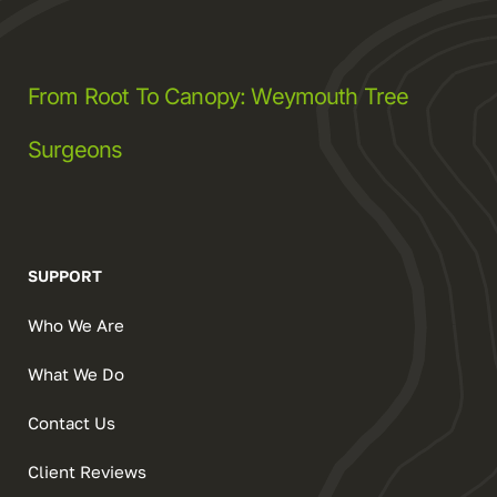
From Root To Canopy: Weymouth Tree
Surgeons
SUPPORT
Who We Are
What We Do
Contact Us
Client Reviews