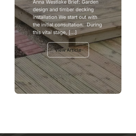
Anna Westlake Brief: Garden
design and timber decking
installation We start out with
the initial consultation. During
this vital stage, [...]
View Article