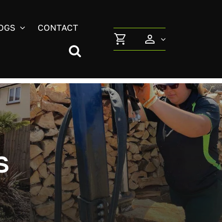
OGS
CONTACT
s