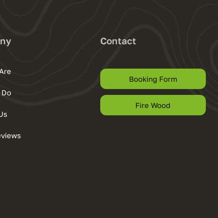
ny
Contact
Are
Booking Form
 Do
Fire Wood
Us
eviews