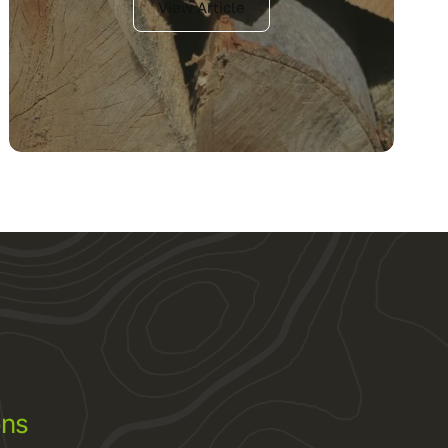
View Article
ons