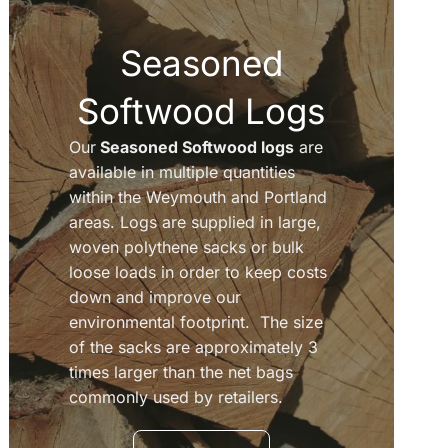
Seasoned
Softwood Logs
Our
Seasoned Softwood logs
are
available in multiple quantities
within the Weymouth and Portland
areas. Logs are supplied in large,
woven polythene sacks or bulk
loose loads in order to keep costs
down and improve our
environmental footprint. The size
of the sacks are approximately 3
times larger than the net bags
commonly used by retailers.