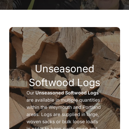
Unseasoned
Softwood Logs
Our
Unseasoned Softwood Logs
are available in multiple quantities
within the Weymouth and Portland
areas. Logs are supplied in large,
woven sacks or bulk loose loads
in order to keep costs down and