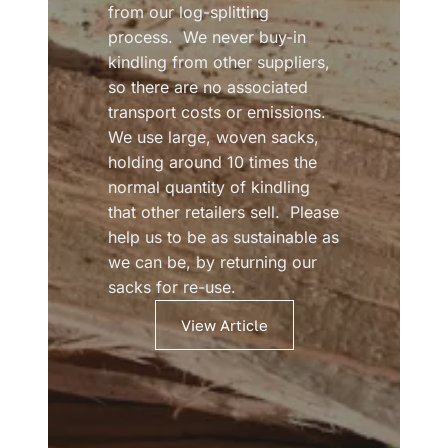
from our log-splitting
process. We never buy-in
kindling from other suppliers,
so there are no associated
transport costs or emissions.
We use large, woven sacks,
holding around 10 times the
normal quantity of kindling
that other retailers sell. Please
help us to be as sustainable as
we can be, by returning our
sacks for re-use.
View Article