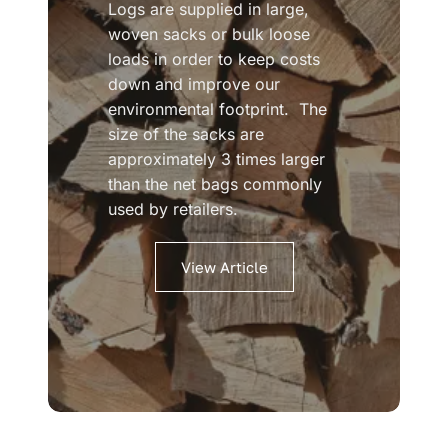
Logs are supplied in large,
woven sacks or bulk loose
loads in order to keep costs
down and improve our
environmental footprint. The
size of the sacks are
approximately 3 times larger
than the net bags commonly
used by retailers.
View Article