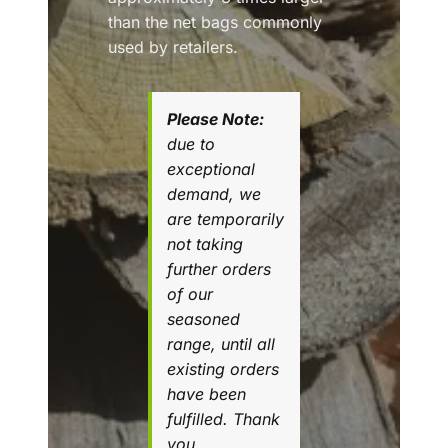
than the net bags commonly
used by retailers.
Please Note:
due to
exceptional
demand, we
are temporarily
not taking
further orders
of our
seasoned
range, until all
existing orders
have been
fulfilled. Thank
you.