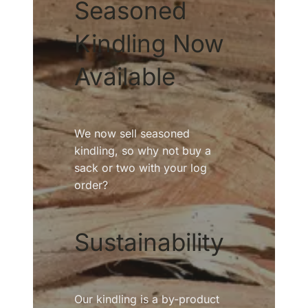
Seasoned
Kindling Now
Available
We now sell seasoned
kindling, so why not buy a
sack or two with your log
order?
Sustainability
Our kindling is a by-product