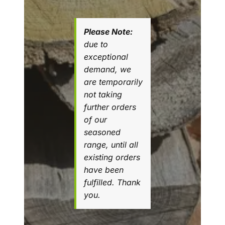
Please Note:
due to
exceptional
demand, we
are temporarily
not taking
further orders
of our
seasoned
range, until all
existing orders
have been
fulfilled. Thank
you.