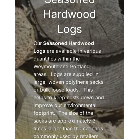
Hardwood
Logs
Our
Seasoned Hardwood
Logs
are available in various
quantities within the
Weymouth and Portland
areas. Logs are supplied in
large, woven polythene sacks
or bulk loose loads. This
helps to keep costs down and
improve our environmental
footprint. The size of the
sacks are approximately 3
times larger than the net bags
commonly used by retailers.