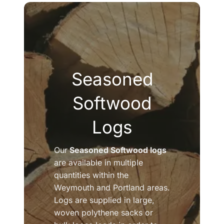
Seasoned
Softwood
Logs
Our
Seasoned Softwood logs
are available in multiple
quantities within the
Weymouth and Portland areas.
Logs are supplied in large,
woven polythene sacks or