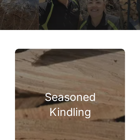
Company
Blogs
Contact
Search
for:
Seasoned
Kindling