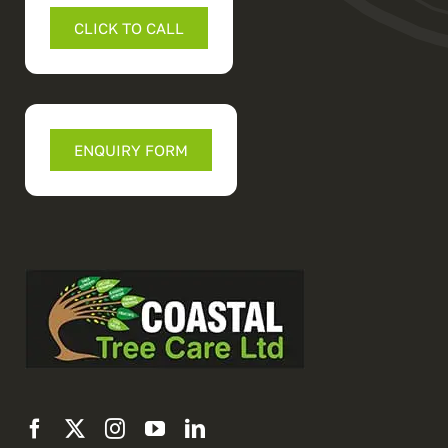
CLICK TO CALL
ENQUIRY FORM