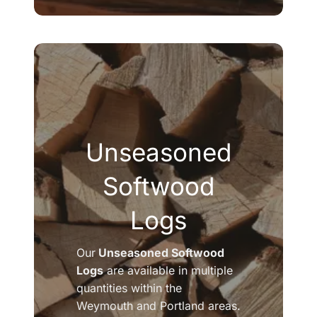
Unseasoned
Softwood
Logs
Our
Unseasoned Softwood
Logs
are available in multiple
quantities within the
Weymouth and Portland areas.