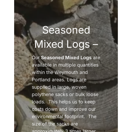
Seasoned
Mixed Logs –
Our
Seasoned Mixed Logs
are
available in multiple quantities
within the Weymouth and
Portland areas. Logs are
supplied in large, woven
polythene sacks or bulk loose
loads. This helps us to keep
costs down and improve our
environmental footprint. The
size of the sacks are
approximately 3 times larger