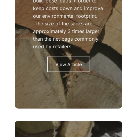
bulk loose loads in order to
keep costs down and improve
our environmental footprint.
The size of the sacks are
approximately 3 times larger
than the net bags commonly
used by retailers.
View Article