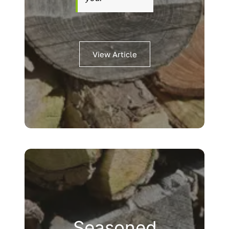
View Article
Seasoned