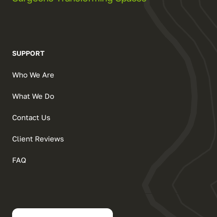
SUPPORT
Who We Are
What We Do
Contact Us
Client Reviews
FAQ