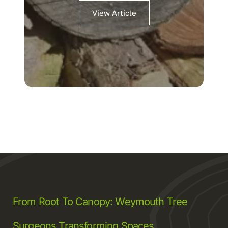
View Article
From Root To Canopy: Weymouth Tree
Surgeons Transforming Spaces