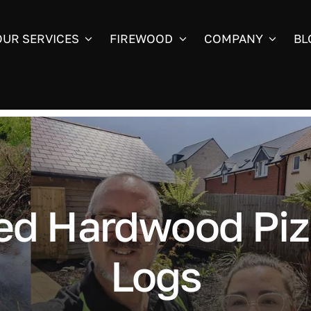
OUR SERVICES
FIREWOOD
COMPANY
BL
ed Hardwood Piz
Logs