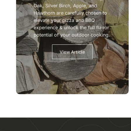
Oak, Silver Birch, Apple, and
Hawthorn are carefully chosen to
elevate your pizza and BBQ
experience & unlock the full flavor
potential of your outdoor cooking.
View Article