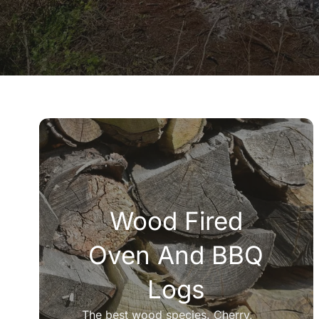
Wood Fired
Oven And BBQ
Logs
The best wood species. Cherry,