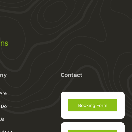
ons
ny
Contact
Are
Booking Form
 Do
Us
eviews