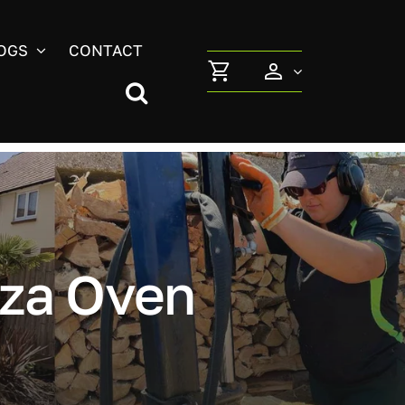
OGS
CONTACT
za Oven