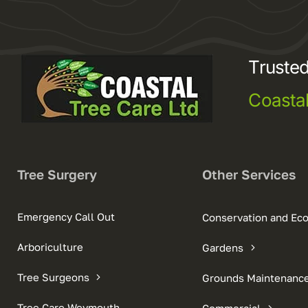
Trusted
Coasta
Tree Surgery
Other Services
Emergency Call Out
Conservation and Ec
Arboriculture
Gardens
Tree Surgeons
Grounds Maintenanc
Tree Care Weymouth
Commercial