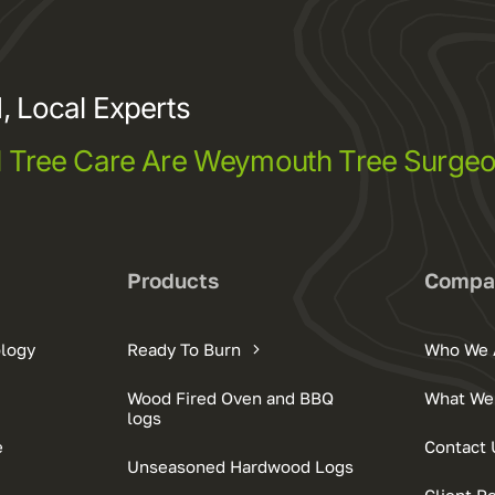
, Local Experts
l Tree Care Are Weymouth Tree Surge
Products
Compa
ology
Ready To Burn
Who We 
Wood Fired Oven and BBQ
What We
logs
e
Contact 
Unseasoned Hardwood Logs
Client R