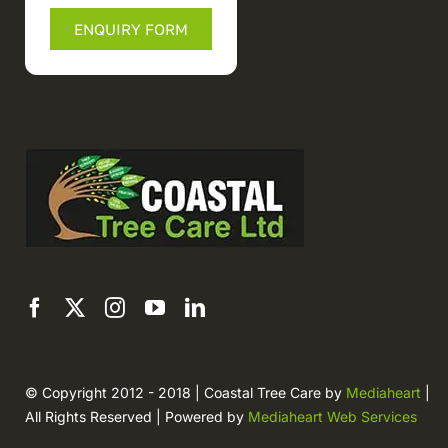
ENQUIRY FORM
© Copyright 2012 - 2018 | Coastal Tree Care by
Mediaheart
|
All Rights Reserved | Powered by
Mediaheart Web Services