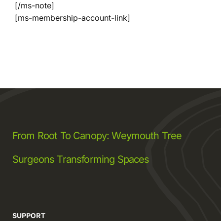
[/ms-note]
[ms-membership-account-link]
Company
Blogs
Contact
Search
From Root To Canopy: Weymouth Tree
for:
Surgeons Transforming Spaces
SUPPORT