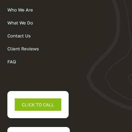
Who We Are
What We Do
Contact Us
Client Reviews
FAQ
CLICK TO CALL