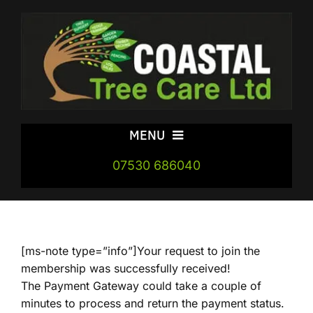
Skip
to
content
MENU
07530 686040
Home
Areas
[ms-note type=”info”]Your request to join the
Our Services
membership was successfully received!
The Payment Gateway could take a couple of
minutes to process and return the payment status.
FireWood