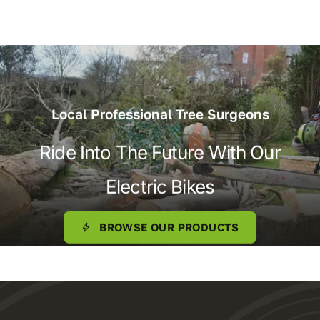
Local Professional Tree Surgeons
Ride Into The Future With Our
Electric Bikes
BROWSE OUR PRODUCTS