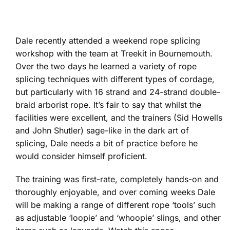
Dale recently attended a weekend rope splicing
workshop with the team at Treekit in Bournemouth.
Over the two days he learned a variety of rope
splicing techniques with different types of cordage,
but particularly with 16 strand and 24-strand double-
braid arborist rope. It’s fair to say that whilst the
facilities were excellent, and the trainers (Sid Howells
and John Shutler) sage-like in the dark art of
splicing, Dale needs a bit of practice before he
would consider himself proficient.
The training was first-rate, completely hands-on and
thoroughly enjoyable, and over coming weeks Dale
will be making a range of different rope ‘tools’ such
as adjustable ‘loopie’ and ‘whoopie’ slings, and other