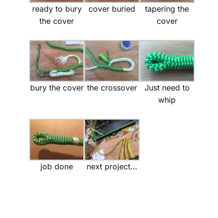
ready to bury
cover buried
tapering the
the cover
cover
bury the cover
the crossover
Just need to
whip
job done
next project…