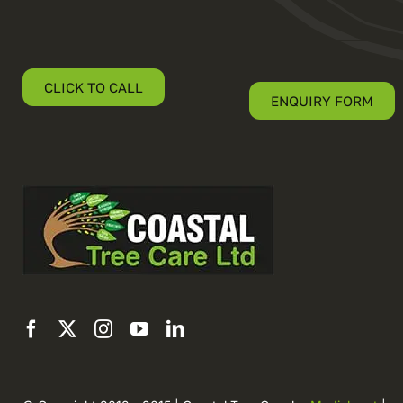
CLICK TO CALL
ENQUIRY FORM