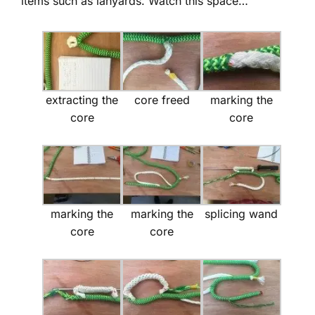
items such as lanyards. Watch this space…
extracting the
core freed
marking the
core
core
marking the
marking the
splicing wand
core
core