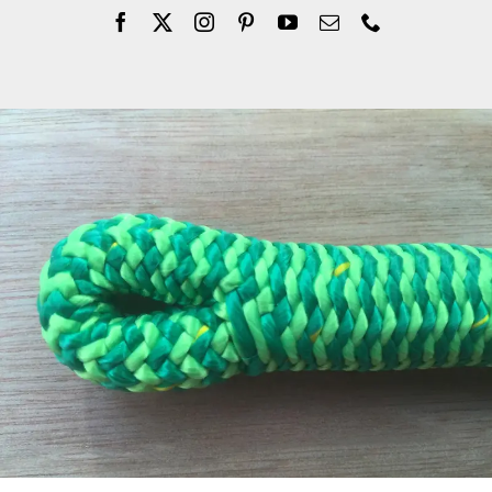
Company
Blogs
Contact
Search
for: