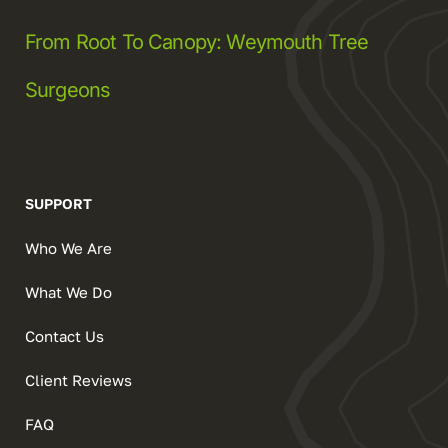
From Root To Canopy: Weymouth Tree
Surgeons
SUPPORT
Who We Are
What We Do
Contact Us
Client Reviews
FAQ