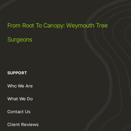
From Root To Canopy: Weymouth Tree
Surgeons
SUPPORT
Who We Are
What We Do
Contact Us
Client Reviews