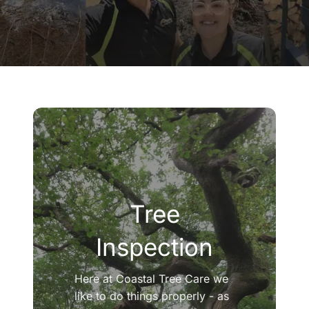
Company
Blogs
Contact
Search
for:
Tree
Inspection
Here at Coastal Tree Care we
like to do things properly - as