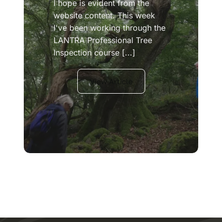
I hope is evident from the
website content. This week
I've been working through the
LANTRA Professional Tree
Inspection course [...]
View Article