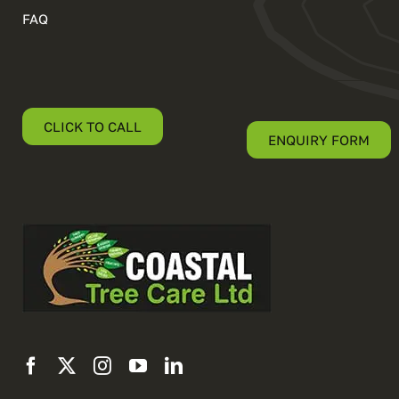
FAQ
CLICK TO CALL
ENQUIRY FORM