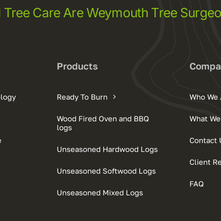
l Tree Care Are Weymouth Tree Surge
Products
Compa
ology
Ready To Burn
Who We 
Wood Fired Oven and BBQ
What We
logs
e
Contact 
Unseasoned Hardwood Logs
Client R
Unseasoned Softwood Logs
FAQ
Unseasoned Mixed Logs