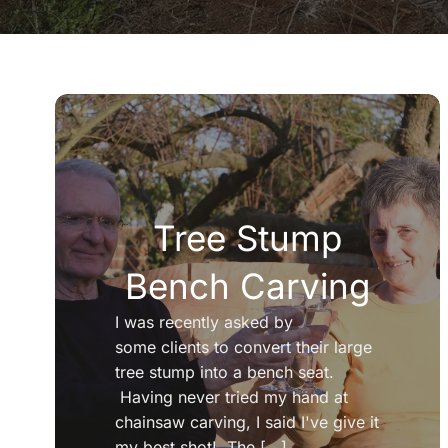
Tree Stump
Bench Carving
I was recently asked by
some clients to convert their large
tree stump into a bench seat.
Having never tried my hand at
chainsaw carving, I said I've give it
my best shot! The [...]