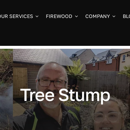
OUR SERVICES
FIREWOOD
COMPANY
BL
Tree Stump