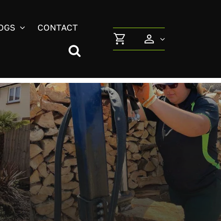
OGS
CONTACT