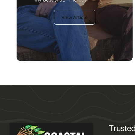
View Article
Trusted