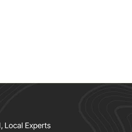
, Local Experts