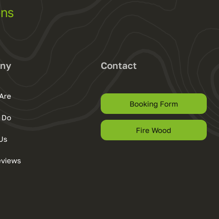
ons
ny
Contact
Are
Booking Form
 Do
Fire Wood
Us
eviews