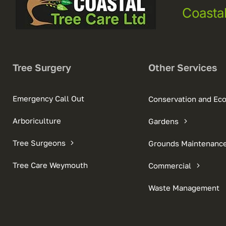
Coasta
Tree Surgery
Other Services
Emergency Call Out
Conservation and Ec
Arboriculture
Gardens
Tree Surgeons
Grounds Maintenanc
Tree Care Weymouth
Commercial
Waste Management