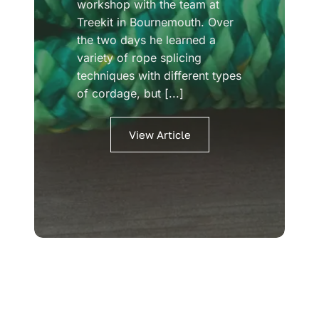
workshop with the team at
Treekit in Bournemouth. Over
the two days he learned a
variety of rope splicing
techniques with different types
of cordage, but [...]
View Article