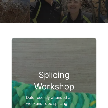
Company
Blogs
Contact
Search
for:
Splicing
Workshop
Dale recently attended a
weekend rope splicing