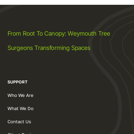
From Root To Canopy: Weymouth Tree
Surgeons Transforming Spaces
SUPPORT
Who We Are
What We Do
Contact Us