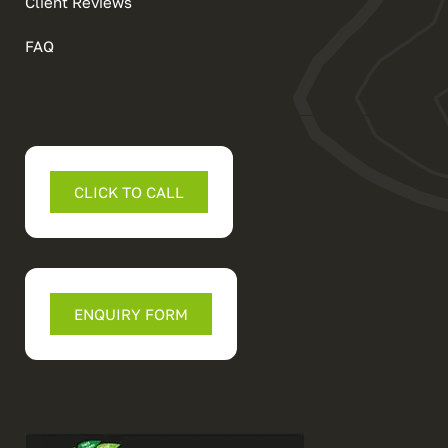
Client Reviews
FAQ
CLICK TO CALL
ENQUIRY FORM