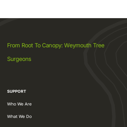
From Root To Canopy: Weymouth Tree
Surgeons
SUPPORT
Who We Are
What We Do