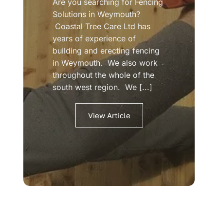
Are you searching for Fencing
Solutions in Weymouth?
Coastal Tree Care Ltd has
years of experience of
building and erecting fencing
in Weymouth. We also work
throughout the whole of the
south west region. We [...]
View Article