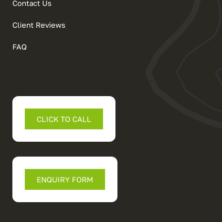
Contact Us
Client Reviews
FAQ
CLICK TO CALL
ENQUIRY FORM