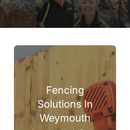
Company
Blogs
Contact
Search
for:
Fencing
Solutions In
Weymouth