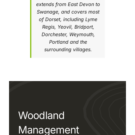
extends from East Devon to
Swanage, and covers most
of Dorset, including Lyme
Regis, Yeovil, Bridport,
Dorchester, Weymouth,
Portland and the
surrounding villages.
Woodland
Management