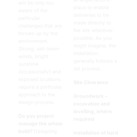
will be only too
place to enable
aware of the
deliveries to be
particular
made directly to
challenges that are
the site wherever
thrown up by the
possible. As you
environment.
might imagine, the
Strong, salt-laden
installation
winds, bright
generally follows a
sunshine
set process.
(occasionally) and
exposed locations
Site Clearance
require a particular
approach to the
Groundwork –
design process.
excavation and
levelling, where
Do you project
required
manage the whole
build?
Designing
Installation of hard