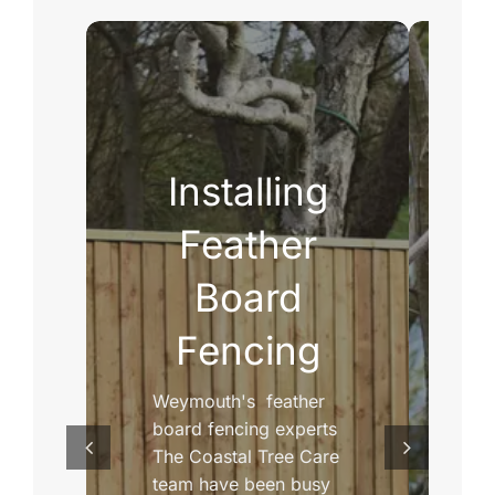
Installing
D
Feather
Board
Fencing
Weymouth's feather
Di
board fencing experts
wi
The Coastal Tree Care
re
team have been busy
ca