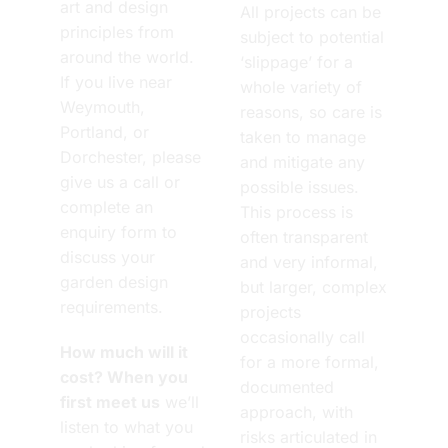
art and design
All projects can be
principles from
subject to potential
around the world.
‘slippage’ for a
If you live near
whole variety of
Weymouth,
reasons, so care is
Portland, or
taken to manage
Dorchester, please
and mitigate any
give us a call or
possible issues.
complete an
This process is
enquiry form to
often transparent
discuss your
and very informal,
garden design
but larger, complex
requirements.
projects
occasionally call
How much will it
for a more formal,
cost? When you
documented
first meet us
we’ll
approach, with
listen to what you
risks articulated in