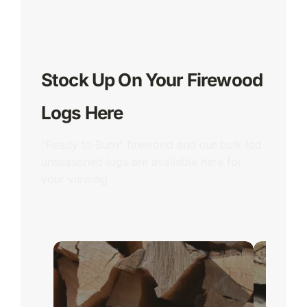
Stock Up On Your Firewood
Logs Here
“Ready to Burn” firewood and our bulk lod
unseasoned logs are available here for
your viewing