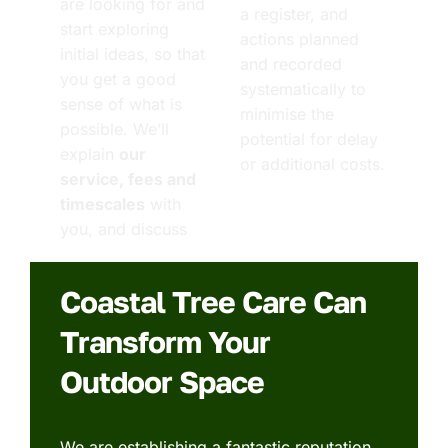
are looking for and
a register, and
start exploring
actions planned
initial ideas, so that
and recorded
you get a good
systematically to
sense of what is
minimise the
possible. We’ll
potential for delay
explain
our
or additional costs.
service, fees and
timescales
with
you, and discuss
Coastal Tree Care Can
Transform Your
Outdoor Space
We are establishing a fantastic reputation