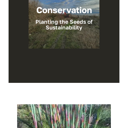
Conservation
Planting the Seeds of
Sustainability