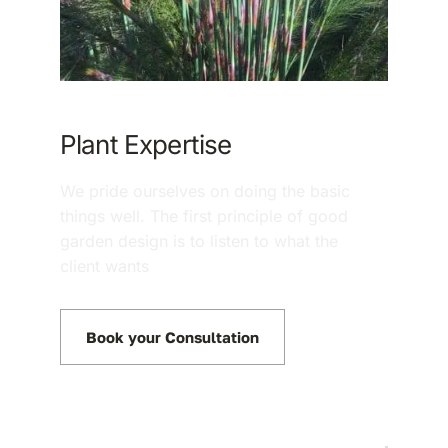
Plant Expertise
We pride ourselves on doing the basic
things well. The first principle of good
garden design is to listen to what the
client wants
Book your Consultation