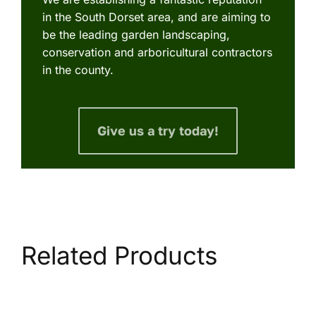
in the South Dorset area, and are aiming to
be the leading garden landscaping,
conservation and arboricultural contractors
in the county.
Give us a try today!
Related Products