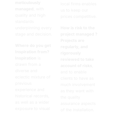
meticulously
local firms enables
managed
, with
us to keep our
quality and high
prices competitive.
standards
underpinning every
How is risk to the
stage and decision.
project managed ?
Projects are
Where do you get
regularly, and
Inspiration from?
rigorously
Inspiration
is
reviewed to take
drawn from a
account of risks
,
diverse and
and to enable
eclectic mixture of
clients to have as
previous
much involvement
experience and
as they want with
historical records,
the quality
as well as a wider
assurance aspects
exposure to visual
of the installation.