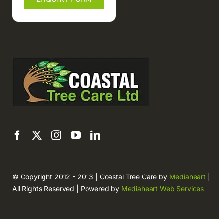
© Copyright 2012 - 2013 | Coastal Tree Care by
Mediaheart
|
All Rights Reserved | Powered by
Mediaheart Web Services