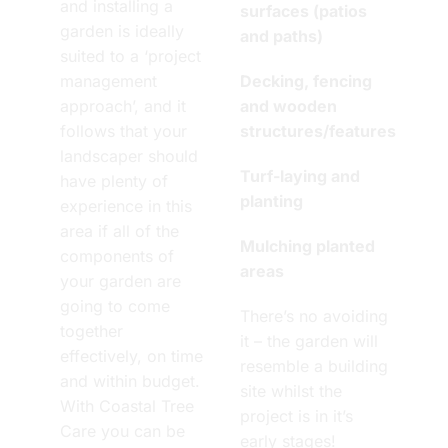
and installing a
surfaces (patios
garden is ideally
and paths)
suited to a ‘project
management
Decking, fencing
approach’, and it
and wooden
follows that your
structures/features
landscaper should
Turf-laying and
have plenty of
planting
experience in this
area if all of the
Mulching planted
components of
areas
your garden are
going to come
There’s no avoiding
together
it – the garden will
effectively, on time
resemble a building
and within budget.
site whilst the
With Coastal Tree
project is in it’s
Care you can be
early stages!