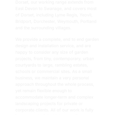
Dorset, our working range extends from
East Devon to Swanage, and covers most
of Dorset, including Lyme Regis, Yeovil,
Bridport, Dorchester, Weymouth, Portland
and the surrounding villages.
We provide a complete, end to end garden
design and installation service, and are
happy to consider any size of garden
projects, from tiny, contemporary, urban
courtyards to large, rambling estates,
schools or commercial sites. As a small
business, we maintain a very personal
approach throughout the whole process,
yet remain flexible enough to
accommodate longer-term and complex
landscaping projects for private or
corporate clients. All of our work is fully