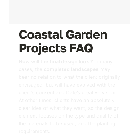
Coastal Garden
Projects FAQ
How will the final design look ?
In many
cases, the
completed landscapes
may
bear no relation to what the client originally
envisaged, but will have evolved with the
client’s consent and Dale’s creative vision.
At other times, clients have an absolutely
clear idea of what they want, so the design
element focuses on the type and quality of
the materials to be used, and the planting
requirements.