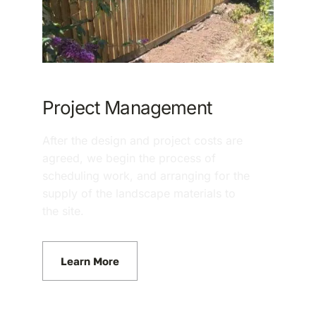
Project Management
After the design and project costs are
agreed, we begin the process of
scheduling work, and arranging for the
supply of the landscape materials to
the site.
Learn More