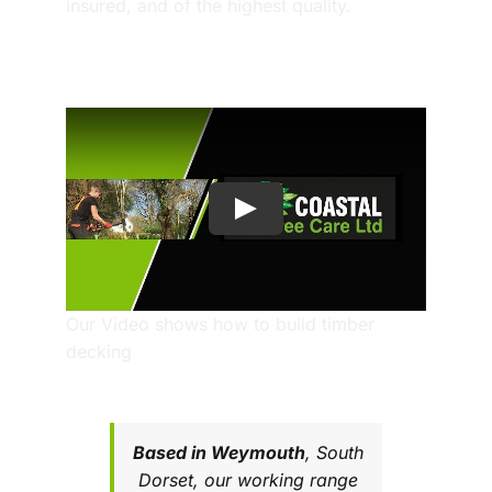
insured, and of the highest quality.
Our Video shows how to build timber
decking
Based in
Weymouth
, South
Dorset, our working range