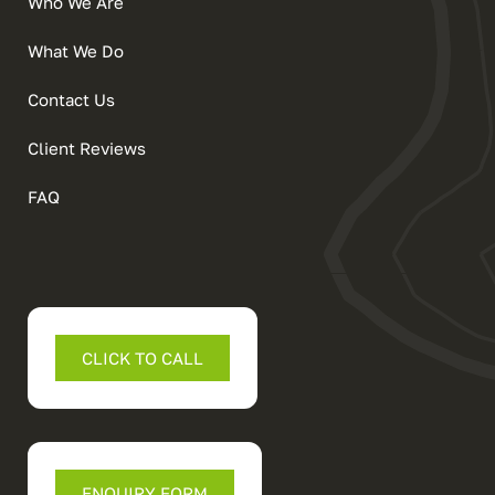
Who We Are
What We Do
Contact Us
Client Reviews
FAQ
CLICK TO CALL
ENQUIRY FORM