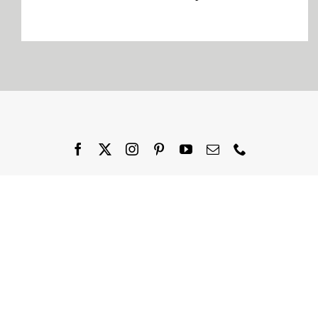
Company
Blogs
Contact
Search
for: