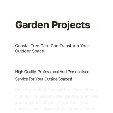
About Us
Garden Projects
Coastal Tree Care Can Transform Your
Outdoor Space
High Quality, Professional And Personalised
Service For Your Outside Spaces!
Dale Culbreth of Coastal Tree Care offers a
high quality, personalised service to enable
you to get the absolute best from your
outside space. Based in Weymouth, South