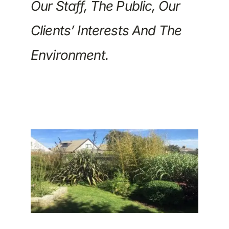
Our Staff, The Public, Our
Clients’ Interests And The
Environment.