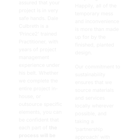
assured that your
Happily, all of the
project is in very
temporary mess
safe hands. Dale
and inconvenience
Culbreth is a
is more than made
‘Prince2’ trained
up for by the
Practitioner, with
finished, planted
years of project
design.
management
experience under
Our commitment to
his belt. Whether
sustainability
we complete the
ensures that we
entire project in-
source materials
house, or
and services
outsource specific
locally wherever
elements, you can
possible, and
be confident that
taking a
each part of
the
‘partnership
process will be
approach’ with