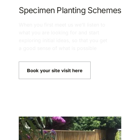
Specimen Planting Schemes
When you first meet us we’ll listen to
what you are looking for and start
exploring initial ideas, so that you get
a good sense of what is possible
Book your site visit here