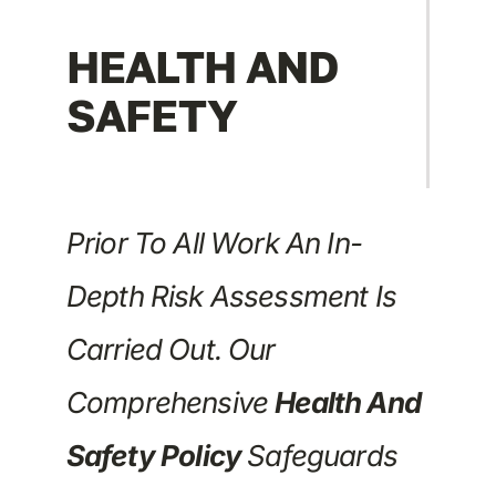
HEALTH AND
SAFETY
Prior To All Work An In-
Depth Risk Assessment Is
Carried Out. Our
Comprehensive
Health And
Safety Policy
Safeguards