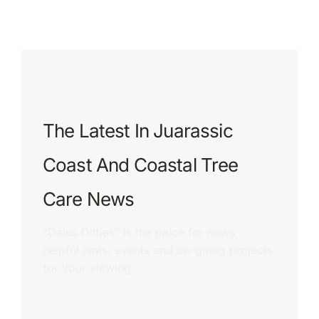
The Latest In Juarassic
Coast And Coastal Tree
Care News
“Dales Ditties” is the palce for news,
helpful hints, events and on-going projects
for your viewing