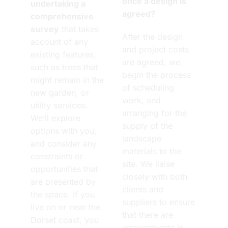
once a design is
undertaking a
agreed?
comprehensive
survey
that takes
After the design
account of any
and project costs
existing features,
are agreed, we
such as trees that
begin the process
might remain in the
of scheduling
new garden, or
work, and
utility services.
arranging for the
We’ll explore
supply of the
options with you,
landscape
and consider any
materials to the
constraints or
site. We liaise
opportunities that
closely with both
are presented by
clients and
the space. If you
suppliers to ensure
live on or near the
that there are
Dorset coast, you
arrangements in