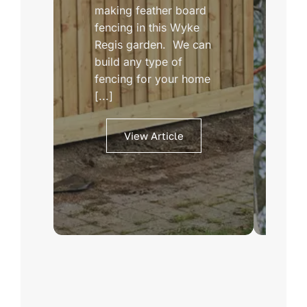
making feather board
ex
fencing in this Wyke
We
Regis garden. We can
ab
build any type of
la
fencing for your home
tr
[...]
th
View Article