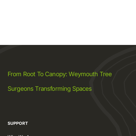
From Root To Canopy: Weymouth Tree
Surgeons Transforming Spaces
SUPPORT