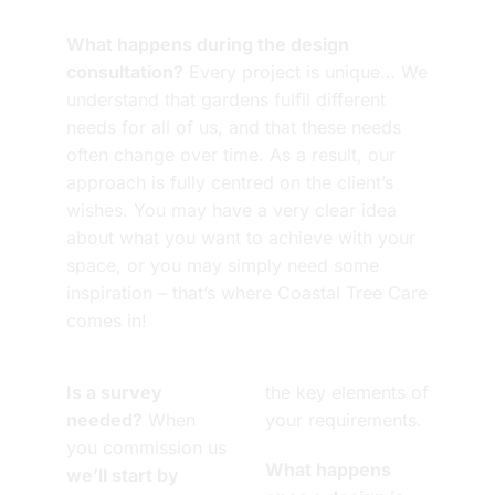
What happens during the design
consultation?
Every project is unique… We
understand that gardens fulfil different
needs for all of us, and that these needs
often change over time. As a result, our
approach is fully centred on the client’s
wishes. You may have a very clear idea
about what you want to achieve with your
space, or you may simply need some
inspiration – that’s where Coastal Tree Care
comes in!
Is a survey
the key elements of
needed?
When
your requirements.
you commission us
What happens
we’ll start by