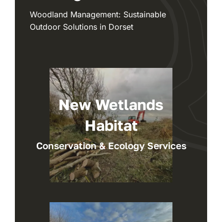
Woodland Management: Sustainable
Outdoor Solutions in Dorset
New Wetlands
Habitat
Conservation & Ecology Services