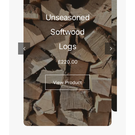
Unseasoned
Softwood
Logs
£
220.00
View Product