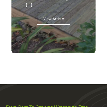
[...]
View Article