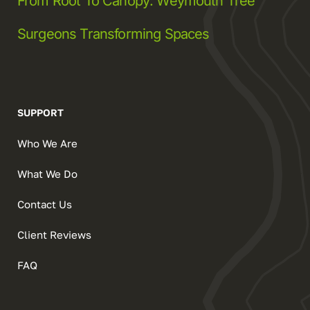
From Root To Canopy: Weymouth Tree
Surgeons Transforming Spaces
SUPPORT
Who We Are
What We Do
Contact Us
Client Reviews
FAQ