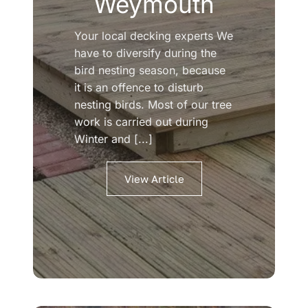
Weymouth
Your local decking experts We
have to diversify during the
bird nesting season, because
it is an offence to disturb
nesting birds. Most of our tree
work is carried out during
Winter and [...]
View Article