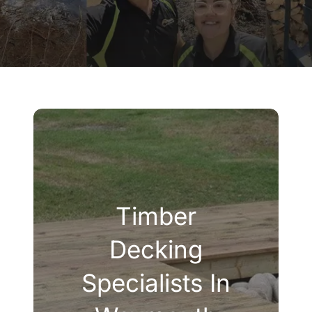
Company
Blogs
Contact
Search
for:
Timber
Decking
Specialists In