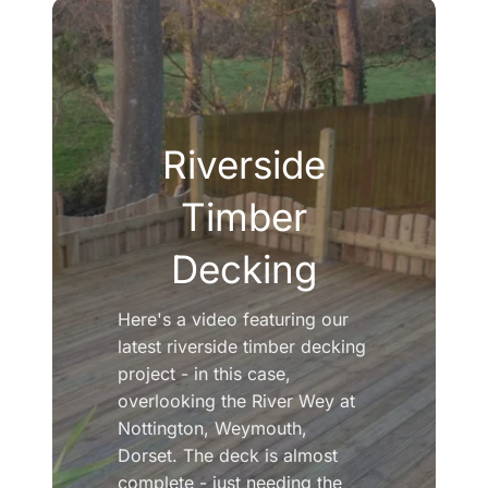
Riverside
Timber
Decking
Here's a video featuring our
latest riverside timber decking
project - in this case,
overlooking the River Wey at
Nottington, Weymouth,
Dorset. The deck is almost
complete - just needing the