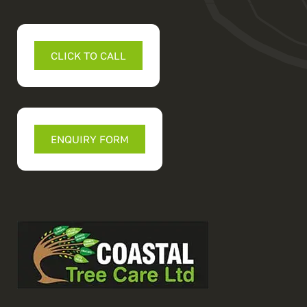
CLICK TO CALL
ENQUIRY FORM