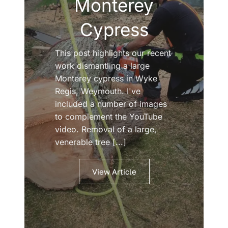
Monterey
Cypress
This post highlights our recent
work dismantling a large
Monterey cypress in Wyke
Regis, Weymouth. I've
included a number of images
to complement the YouTube
video. Removal of a large,
venerable tree [...]
View Article