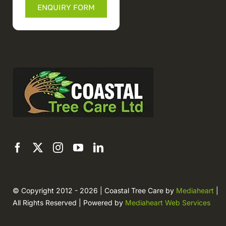
ENQUIRY FORM
© Copyright 2012 - 2026 | Coastal Tree Care by
Mediaheart
|
All Rights Reserved | Powered by
Mediaheart Web Services