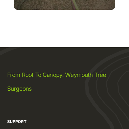
From Root To Canopy: Weymouth Tree
Surgeons
SUPPORT