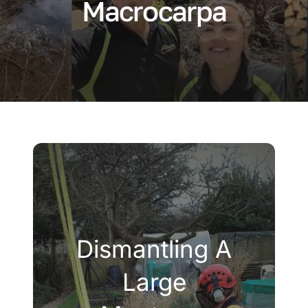
Macrocarpa
Company
Blogs
Contact
Search
for:
Dismantling A
Large