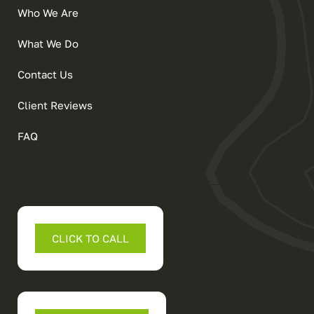
Who We Are
What We Do
Contact Us
Client Reviews
FAQ
CLICK TO CALL