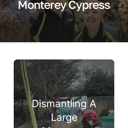
Monterey Cypress
Company
Blogs
Contact
Search
for:
Dismantling A
Large