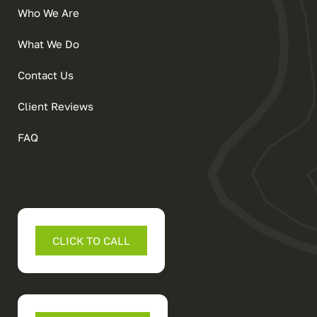
Who We Are
What We Do
Contact Us
Client Reviews
FAQ
CLICK TO CALL