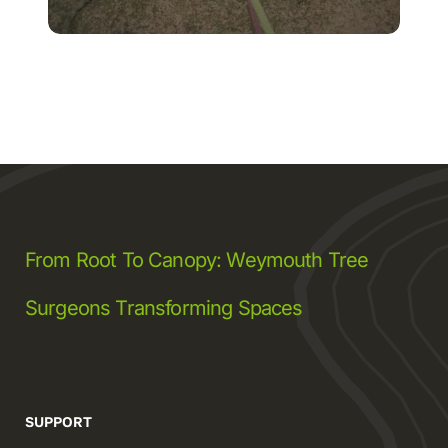
From Root To Canopy: Weymouth Tree
Surgeons Transforming Spaces
SUPPORT