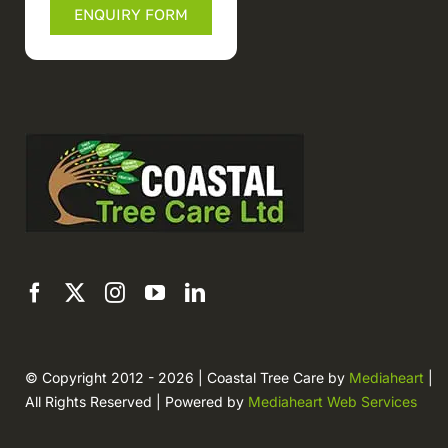
ENQUIRY FORM
© Copyright 2012 - 2026 | Coastal Tree Care by
Mediaheart
|
All Rights Reserved | Powered by
Mediaheart Web Services