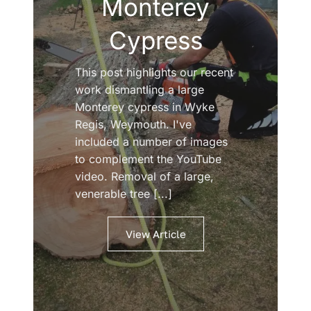
Monterey
Cypress
This post highlights our recent
work dismantling a large
Monterey cypress in Wyke
Regis, Weymouth. I've
included a number of images
to complement the YouTube
video. Removal of a large,
venerable tree [...]
View Article