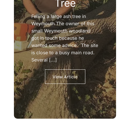
Tree
Felling a large ash tree in
Weymouth The owner of this
small Weymouth woodland
got in touch because he
wanted some advice. The site
is close to a busy main road.
Several [...]
View Article