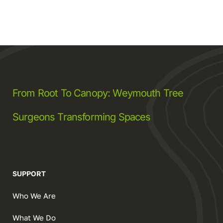
From Root To Canopy: Weymouth Tree
Surgeons Transforming Spaces
SUPPORT
Who We Are
What We Do