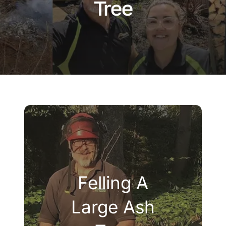
Tree
Company
Blogs
Contact
Search
for:
Felling A
Large Ash