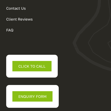
Contact Us
Client Reviews
FAQ
CLICK TO CALL
ENQUIRY FORM