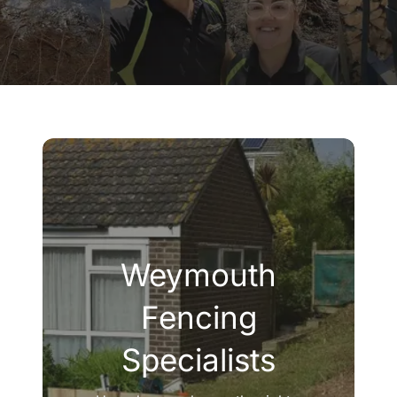
Company
Blogs
Contact
Search
for:
Weymouth
Fencing
Specialists