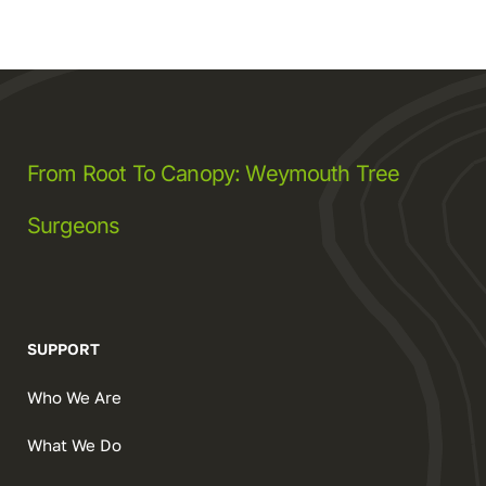
From Root To Canopy: Weymouth Tree
Surgeons
SUPPORT
Who We Are
What We Do