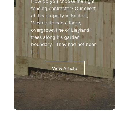
How do you choose the right
fencing contractor? Our client
at this property in Southill,
Weymouth had a large,
overgrown line of Lleylandii
trees along his garden
boundary. They had not been
[...]
View Article