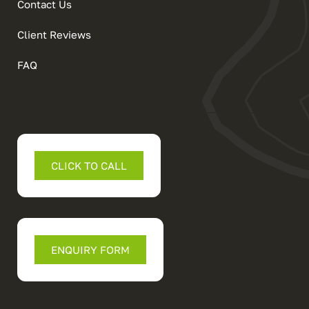
Contact Us
Client Reviews
FAQ
CLICK TO CALL
ENQUIRY FORM