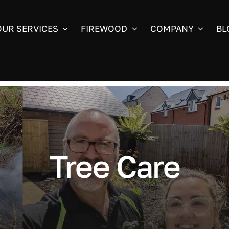
OUR SERVICES
FIREWOOD
COMPANY
BL
Tree Care