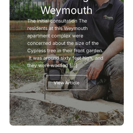
Weymouth
The initial consultation The
residents at this Weymouth
apartment complex were
concerned about the size of the
Cypress tree in their front garden.
It was around sixty feet high, and
they were worried [...]
View Article