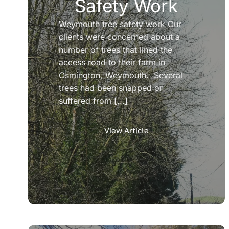
Safety Work
Weymouth tree safety work Our
clients were concerned about a
number of trees that lined the
access road to their farm in
Osmington, Weymouth. Several
trees had been snapped or
suffered from [...]
View Article