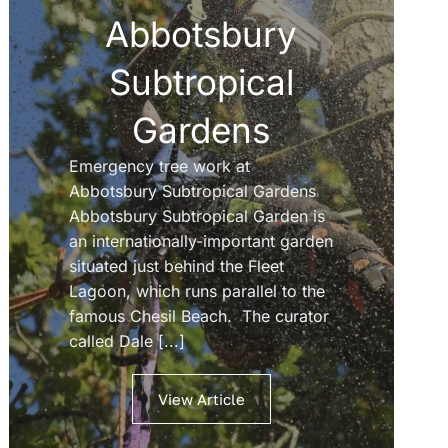
Abbotsbury
Subtropical
Gardens
Emergency tree work at
Abbotsbury Subtropical Gardens
Abbotsbury Subtropical Garden is
an internationally-important garden
situated just behind the Fleet
Lagoon, which runs parallel to the
famous Chesil Beach. The curator
called Dale [...]
View Article