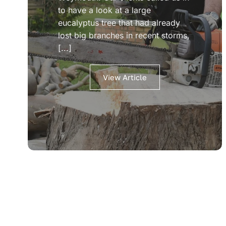
to have a look at a large
eucalyptus tree that had already
lost big branches in recent storms,
[...]
View Article