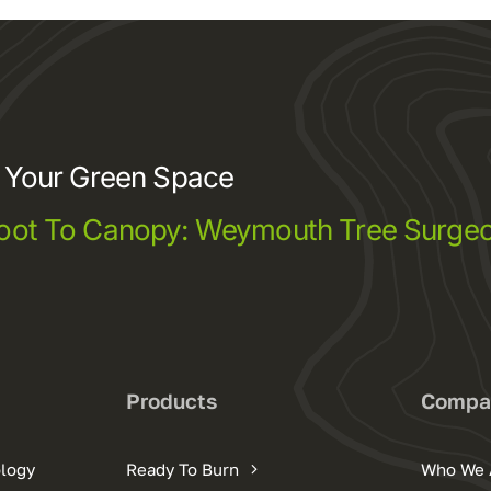
e Your Green Space
oot To Canopy: Weymouth Tree Surgeo
s
Products
Compa
ology
Ready To Burn
Who We 