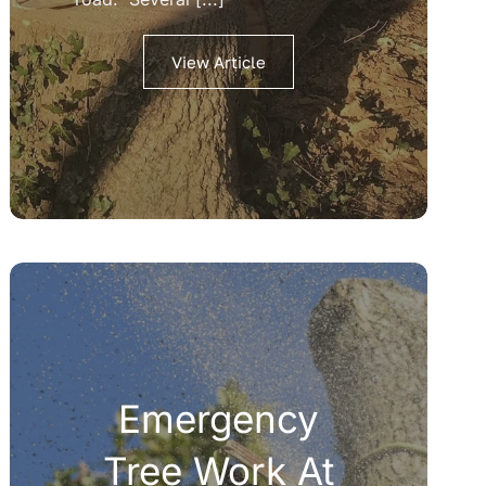
View Article
Emergency
Tree Work At