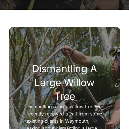
Dismantling A
Large Willow
Tree
Dismantling a large willow tree We
recently received a call from some
existing clients in Weymouth,
asking about dismantling a large