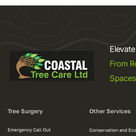
Elevat
From R
Space
Tree Surgery
Other Services
Emergency Call Out
Conservation and Ec