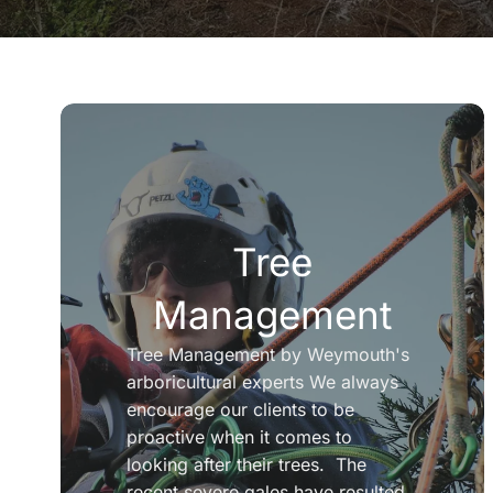
Tree
Management
Tree Management by Weymouth's
arboricultural experts We always
encourage our clients to be
proactive when it comes to
looking after their trees. The
recent severe gales have resulted