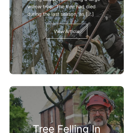
willow tree. The tree had died
during the last season, as [...]
View Article
Tree Felling In