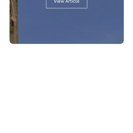
View Article