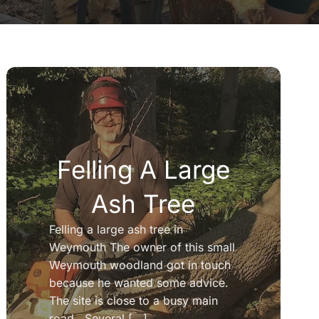
Felling A Large
Ash Tree
Felling a large ash tree in
Weymouth The owner of this small
Weymouth woodland got in touch
because he wanted some advice.
The site is close to a busy main
road. Several [...]