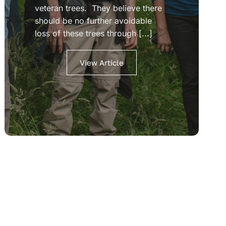
veteran trees. They believe there
should be no further avoidable
loss of these trees through [...]
View Article