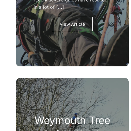
in a lot of [...]
View Article
Weymouth Tree