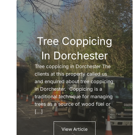
Tree Coppicing
In Dorchester
Tree coppicing in Dorchester The
clients at this property called us
and enquired about tree coppicing
in Dorchester. Coppicing is a
traditional technique for managing
trees as a source of wood fuel or
[...]
View Article