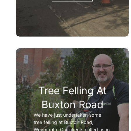
Tree Felling At
Buxton Road
We have just undertaken some
tree felling at Buxton Road,
Weymouth. Our clients called us in