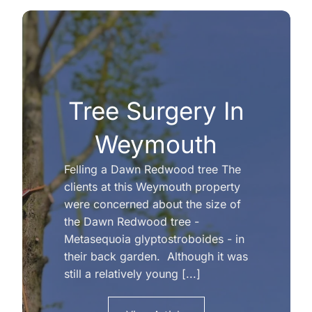
Tree Surgery In
Weymouth
Felling a Dawn Redwood tree The
clients at this Weymouth property
were concerned about the size of
the Dawn Redwood tree -
Metasequoia glyptostroboides - in
their back garden. Although it was
still a relatively young [...]