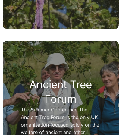
Ancient Tree
Forum
The Summer Conference The
Ancient Tree Forum is the only UK
organisation focused solely on the
welfare of ancient and other