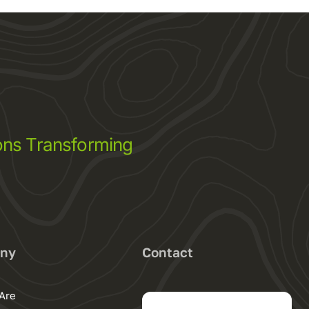
ns Transforming
ny
Contact
Are