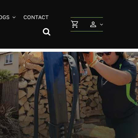
OGS
CONTACT