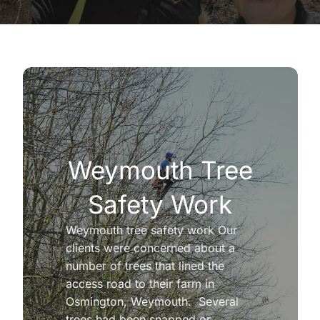
Weymouth Tree
Safety Work
Weymouth tree safety work Our
clients were concerned about a
number of trees that lined the
access road to their farm in
Osmington, Weymouth. Several
trees had been snapped or