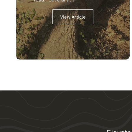
View Article