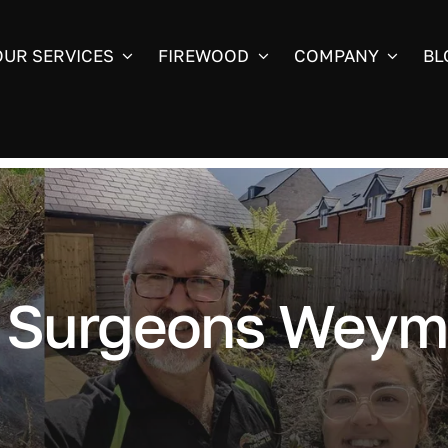
OUR SERVICES
FIREWOOD
COMPANY
BL
e Surgeons Weym