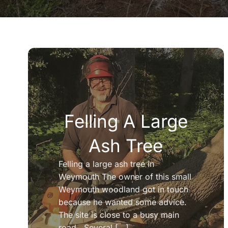
Felling A Large
Ash Tree
Felling a large ash tree in
Weymouth The owner of this small
Weymouth woodland got in touch
because he wanted some advice.
The site is close to a busy main
road. Several [...]