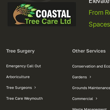
Elevat
From R
Space
Tree Surgery
Other Services
Emergency Call Out
Conservation and Ec
Arboriculture
Gardens
Tree Surgeons
Grounds Maintenanc
Tree Care Weymouth
Commercial
Waste Management