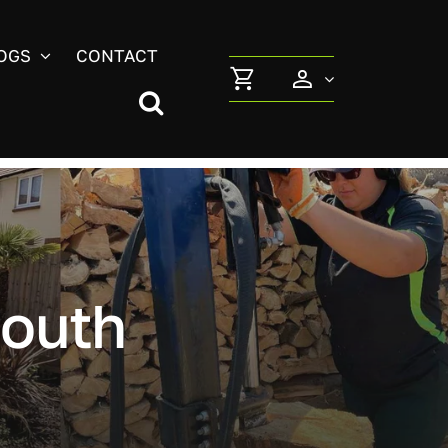
OGS
CONTACT
outh