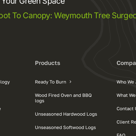
e Your Green Space
oot To Canopy: Weymouth Tree Surgeo
s
Products
Compa
ology
Ready To Burn
Who We 
Wood Fired Oven and BBQ
What We
logs
e
Contact 
Unseasoned Hardwood Logs
Client R
Unseasoned Softwood Logs
FAQ