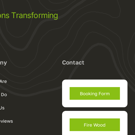
ns Transforming
ny
Contact
Are
Booking Form
 Do
Us
eviews
Fire Wood