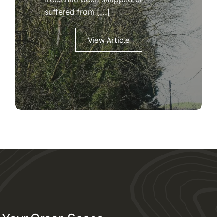
suffered from [...]
View Article