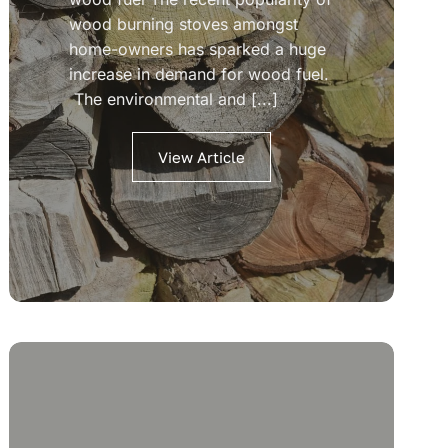
wood burning stoves amongst
home-owners has sparked a huge
increase in demand for wood fuel.
The environmental and [...]
View Article