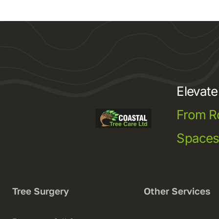
Elevat
From R
Space
Tree Surgery
Other Services