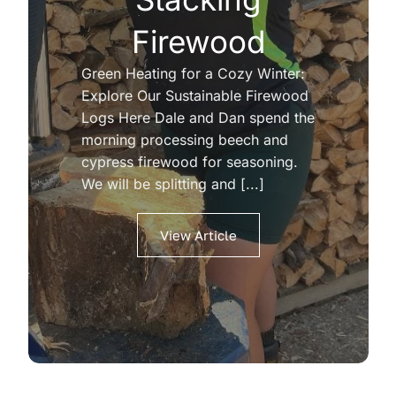
Firewood
Green Heating for a Cozy Winter:
Explore Our Sustainable Firewood
Logs Here Dale and Dan spend the
morning processing beech and
cypress firewood for seasoning.
We will be splitting and [...]
View Article