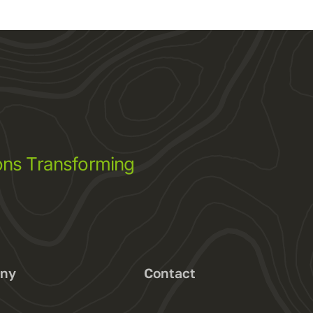
ns Transforming
ny
Contact