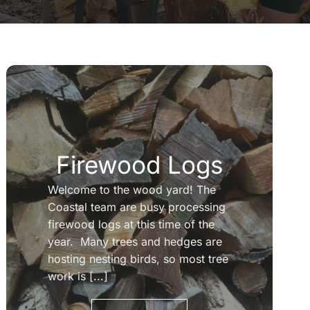
Firewood Logs
Welcome to the wood yard! The
Coastal team are busy processing
firewood logs at this time of the
year. Many trees and hedges are
hosting nesting birds, so most tree
work is [...]