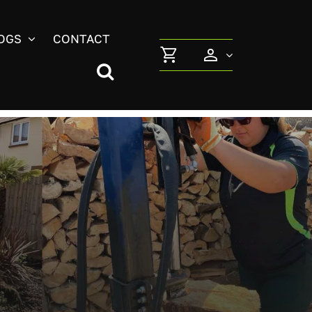
OGS
CONTACT