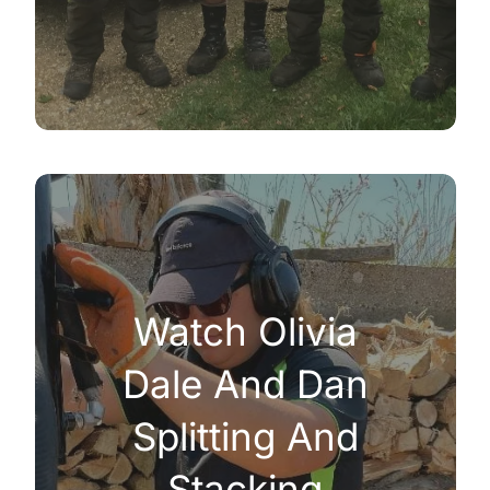
Watch Olivia
Dale And Dan
Splitting And
Stacking