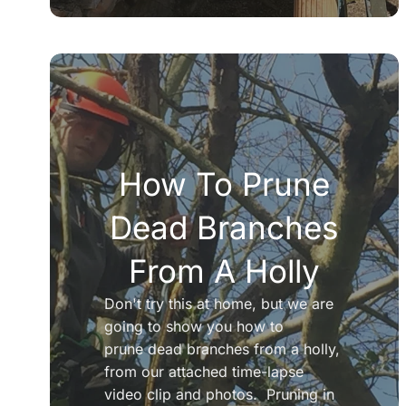
How To Prune
Dead Branches
From A Holly
Don't try this at home, but we are
going to show you how to
prune dead branches from a holly,
from our attached time-lapse
video clip and photos. Pruning in