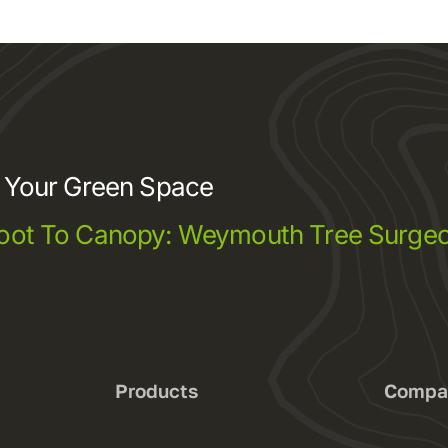
e Your Green Space
oot To Canopy: Weymouth Tree Surgeo
s
Products
Compa