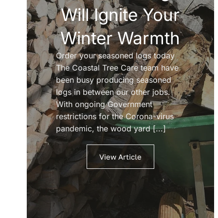
Will Ignite Your
Winter Warmth
Order your seasoned logs today
The Coastal Tree Care team have
been busy producing seasoned
logs in between our other jobs.
With ongoing Government
restrictions for the Corona-virus
pandemic, the wood yard [...]
View Article