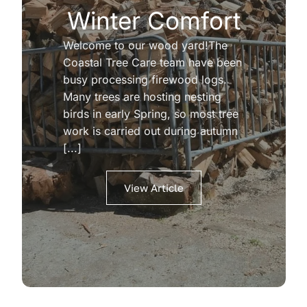
Winter Comfort
Welcome to our wood yard!The
Coastal Tree Care team have been
busy processing firewood logs.
Many trees are hosting nesting
birds in early Spring, so most tree
work is carried out during autumn
[...]
View Article