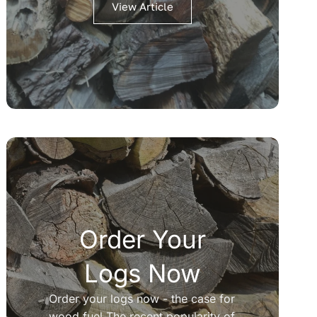
View Article
Order Your
Logs Now
Order your logs now - the case for
wood fuel The recent popularity of