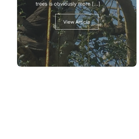
trees is obviously more [...]
View Article