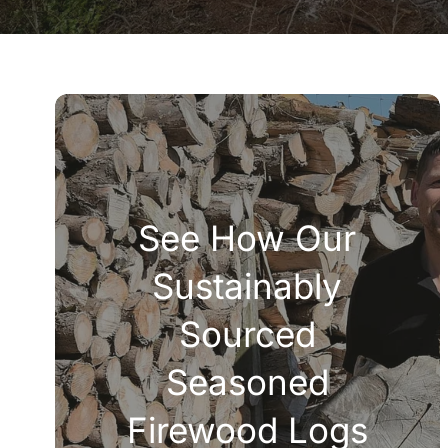
See How Our
Sustainably
Sourced
Seasoned
Firewood Logs