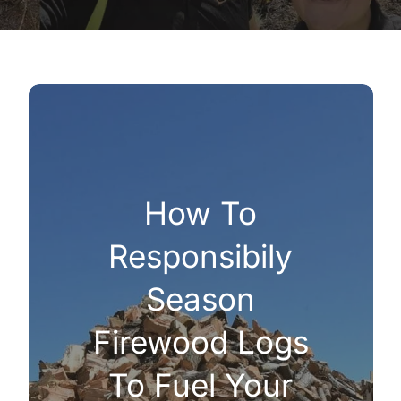
How To
Responsibily
Season
Firewood Logs
To Fuel Your