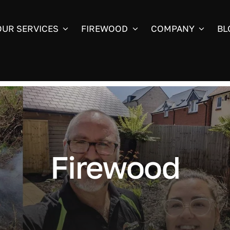
OUR SERVICES
FIREWOOD
COMPANY
BL
Firewood