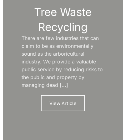
Tree Waste
Recycling
There are few industries that can
claim to be as environmentally
sound as the arboricultural
industry. We provide a valuable
public service by reducing risks to
the public and property by
managing dead [...]
View Article