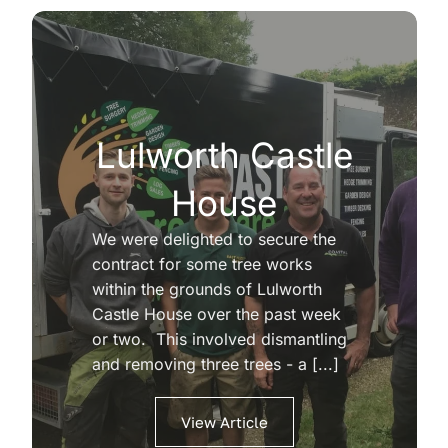
Lulworth Castle
House
We were delighted to secure the
contract for some tree works
within the grounds of Lulworth
Castle House over the past week
or two. This involved dismantling
and removing three trees - a [...]
View Article