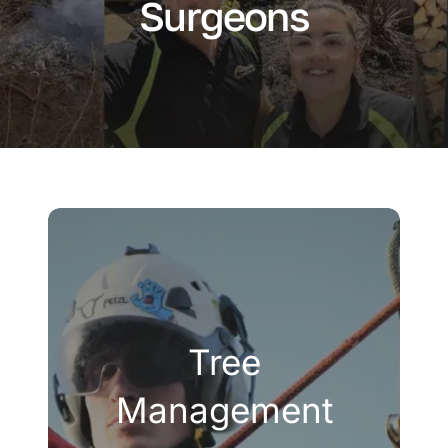
Surgeons
Company
Blogs
Contact
Search
for:
Tree
Management