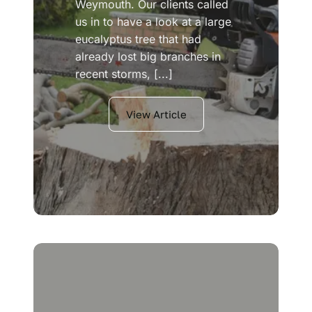
Weymouth. Our clients called
us in to have a look at a large
eucalyptus tree that had
already lost big branches in
recent storms, [...]
View Article