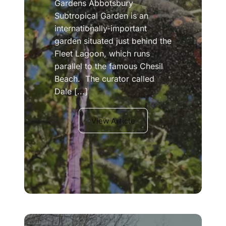
Gardens Abbotsbury
Subtropical Garden is an
internationally-important
garden situated just behind the
Fleet Lagoon, which runs
parallel to the famous Chesil
Beach. The curator called
Dale [...]
View Article