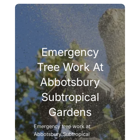
Emergency
Tree Work At
Abbotsbury
Subtropical
Gardens
Emergency tree work at
Abbotsbury Subtropical