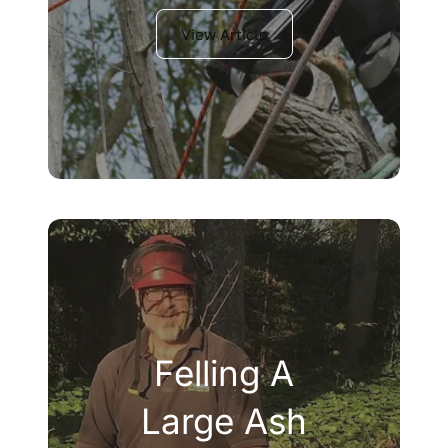
View Article
Felling A
Large Ash