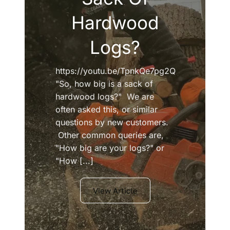
Hardwood
Logs?
https://youtu.be/TpnkQe7pg2Q
"So, how big is a sack of
hardwood logs?" We are
often asked this, or similar
questions by new customers.
Other common queries are,
"How big are your logs?" or
"How [...]
View Article