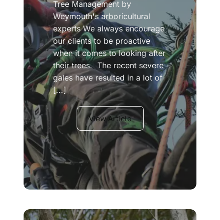
Tree Management by
Weymouth's arboricultural
experts We always encourage
our clients to be proactive
when it comes to looking after
their trees. The recent severe
gales have resulted in a lot of
[...]
View Article