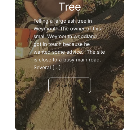
Tree
Felling a large ash tree in
Weymouth The owner of this
small Weymouth woodland
got in touch because he
wanted some advice. The site
is close to a busy main road.
Several [...]
View Article