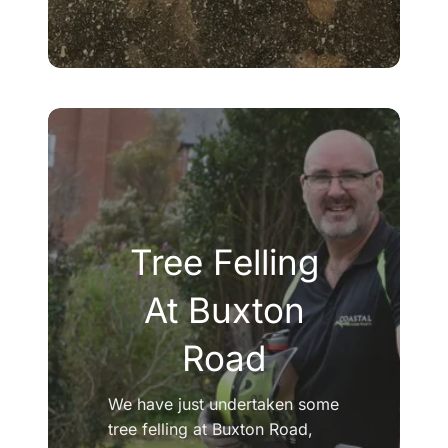
Tree Felling
At Buxton
Road
We have just undertaken some
tree felling at Buxton Road,