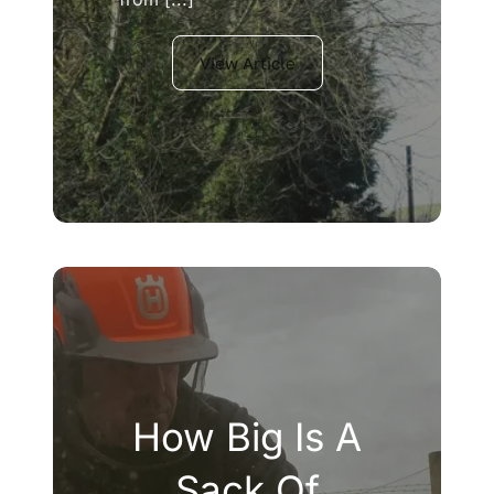
View Article
How Big Is A
Sack Of