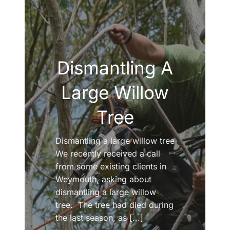
Dismantling A
Large Willow
Tree
Dismantling a large willow tree
We recently received a call
from some existing clients in
Weymouth, asking about
dismantling a large willow
tree. The tree had died during
the last season, as [...]