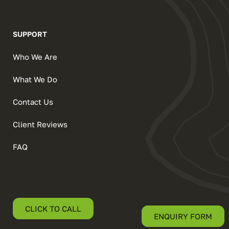
SUPPORT
Who We Are
What We Do
Contact Us
Client Reviews
FAQ
CLICK TO CALL
ENQUIRY FORM