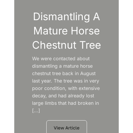
Dismantling A
Mature Horse
Chestnut Tree
We were contacted about
dismantling a mature horse
chestnut tree back in August
last year. The tree was in very
poor condition, with extensive
decay, and had already lost
large limbs that had broken in
[...]
View Article