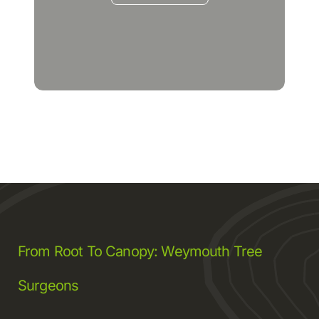
From Root To Canopy: Weymouth Tree
Surgeons