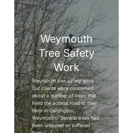
Weymouth
Tree Safety
Work
Weymouth tree safety work
Our clients were concerned
about a number of trees that
lined the access road to their
farm in Osmington,
Weymouth. Several trees had
been snapped or suffered
from [...]